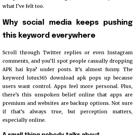
what I’ve felt too.
Why social media keeps pushing
this keyword everywhere
Scroll through Twitter replies or even Instagram
comments, and you’ll spot people casually dropping
APK hai kya? under posts. It’s almost funny. The
keyword lotus365 download apk pops up because
users want control. Apps feel more personal. Plus,
there’s this unspoken belief online that apps are
premium and websites are backup options. Not sure
if that’s always true, but perception matters,
especially online.
A small thing nobody talks about