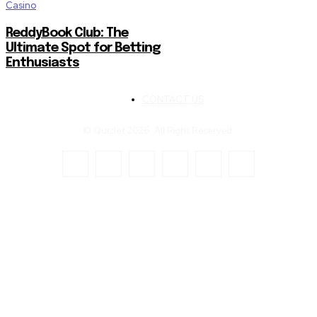
Casino
ReddyBook Club: The
Ultimate Spot for Betting
Enthusiasts
CONTACT US
© Quizlet 2026. All Right Reserved.