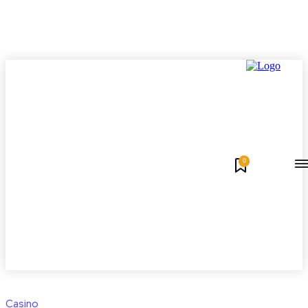
0
Casino