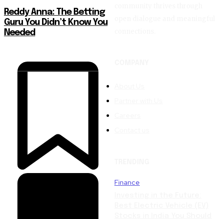
community thrives through
Reddy Anna: The Betting
open dialogue and meaningful
Guru You Didn’t Know You
connections.
Needed
COMPANY
About Us
Partner with Us
Careers
Contact us
TRENDING
Finance
Investing in the Future:
Best Electric Vehicle (EV)
Stocks in India You Should