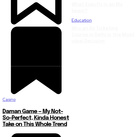
What Exactly Is an Ms
beam?
Education
Why an Air Ticketing
Course in Delhi is the Most
ideal Decision
Casino
Daman Game — My Not-
So-Perfect, Kinda Honest
Take on This Whole Trend