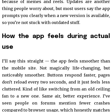
because of memes and reels. Updates are another
thing people worry about, but most users say the app
prompts you clearly when a new version is available,
so you’re not stuck with outdated stuff.
How the app feels during actual
use
I’ll say this straight — the app feels smoother than
the mobile site. Not magically life-changing, but
noticeably smoother. Buttons respond faster, pages
don’t reload every two seconds, and it just feels less
cluttered. Kind of like switching from an old ceiling
fan to a new one. Same air, better experience. I’ve
seen people on forums mention fewer crashes
compared to browser usage, which honestly matches