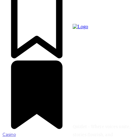
Quizlet - Where voices unite,
Casino
stories flourish, and