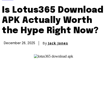
Is Lotus365 Download
APK Actually Worth
the Hype Right Now?
By
Jack Jones
December 26, 2025