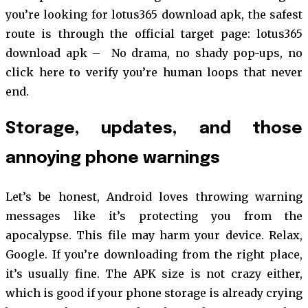
you’re looking for lotus365 download apk, the safest
route is through the official target page: lotus365
download apk –
No drama, no shady pop-ups, no
click here to verify you’re human loops that never
end.
Storage, updates, and those
annoying phone warnings
Let’s be honest, Android loves throwing warning
messages like it’s protecting you from the
apocalypse. This file may harm your device. Relax,
Google. If you’re downloading from the right place,
it’s usually fine. The APK size is not crazy either,
which is good if your phone storage is already crying