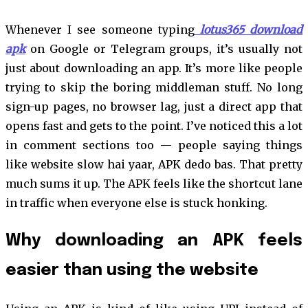
Whenever I see someone typing
lotus365 download
apk
on Google or Telegram groups, it’s usually not
just about downloading an app. It’s more like people
trying to skip the boring middleman stuff. No long
sign-up pages, no browser lag, just a direct app that
opens fast and gets to the point. I’ve noticed this a lot
in comment sections too — people saying things
like website slow hai yaar, APK dedo bas. That pretty
much sums it up. The APK feels like the shortcut lane
in traffic when everyone else is stuck honking.
Why downloading an APK feels
easier than using the website