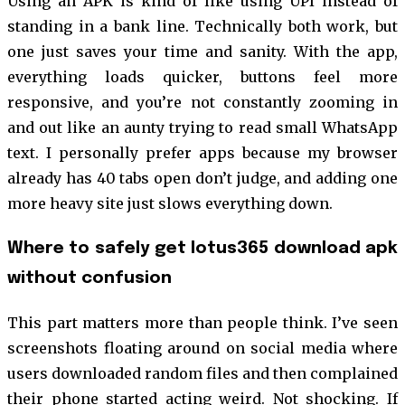
Using an APK is kind of like using UPI instead of
standing in a bank line. Technically both work, but
one just saves your time and sanity. With the app,
everything loads quicker, buttons feel more
responsive, and you’re not constantly zooming in
and out like an aunty trying to read small WhatsApp
text. I personally prefer apps because my browser
already has 40 tabs open don’t judge, and adding one
more heavy site just slows everything down.
Where to safely get lotus365 download apk
without confusion
This part matters more than people think. I’ve seen
screenshots floating around on social media where
users downloaded random files and then complained
their phone started acting weird. Not shocking. If