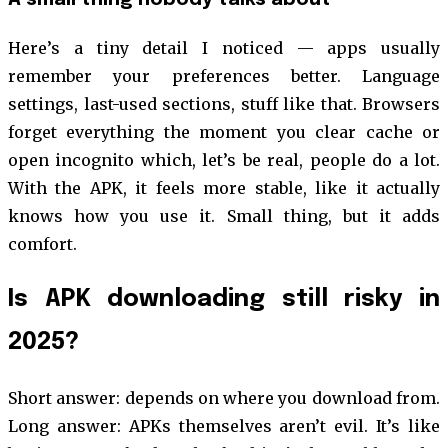
Here’s a tiny detail I noticed — apps usually
remember your preferences better. Language
settings, last-used sections, stuff like that. Browsers
forget everything the moment you clear cache or
open incognito which, let’s be real, people do a lot.
With the APK, it feels more stable, like it actually
knows how you use it. Small thing, but it adds
comfort.
Is APK downloading still risky in
2025?
Short answer: depends on where you download from.
Long answer: APKs themselves aren’t evil. It’s like