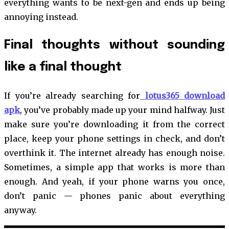
everything wants to be next-gen and ends up being
annoying instead.
Final thoughts without sounding
like a final thought
If you’re already searching for
lotus365 download
apk
, you’ve probably made up your mind halfway. Just
make sure you’re downloading it from the correct
place, keep your phone settings in check, and don’t
overthink it. The internet already has enough noise.
Sometimes, a simple app that works is more than
enough. And yeah, if your phone warns you once,
don’t panic — phones panic about everything
anyway.