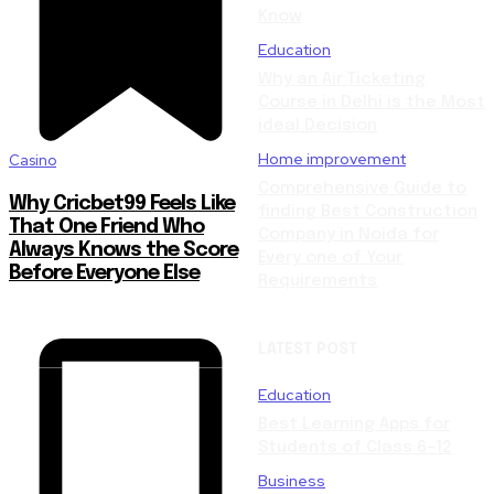
Know
Education
Why an Air Ticketing
Course in Delhi is the Most
ideal Decision
Home improvement
Casino
Comprehensive Guide to
Why Cricbet99 Feels Like
finding Best Construction
That One Friend Who
Company in Noida for
Always Knows the Score
Every one of Your
Before Everyone Else
Requirements
LATEST POST
Education
Best Learning Apps for
Students of Class 6–12
Business