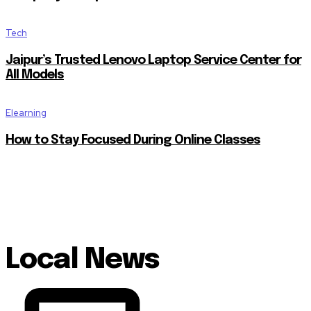
Tech
Jaipur’s Trusted Lenovo Laptop Service Center for
All Models
Elearning
How to Stay Focused During Online Classes
Local News