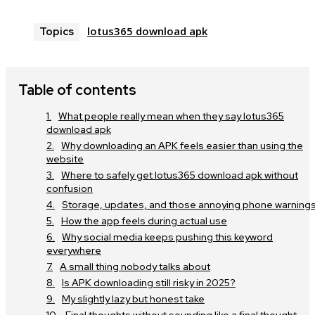
lotus365 download apk
Topics
Table of contents
What people really mean when they say lotus365
download apk
Why downloading an APK feels easier than using the
website
Where to safely get lotus365 download apk without
confusion
Storage, updates, and those annoying phone warning
How the app feels during actual use
Why social media keeps pushing this keyword
everywhere
A small thing nobody talks about
Is APK downloading still risky in 2025?
My slightly lazy but honest take
Final thoughts without sounding like a final thought