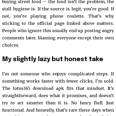
buying street food — the food isn’t the problem, the
stall hygiene is. If the source is legit, you’re good. If
not, you’re playing phone roulette. That’s why
sticking to the official page linked above matters.
People who ignore this usually end up posting angry
comments later, blaming everyone except their own
choices.
My slightly lazy but honest take
I’m not someone who enjoys complicated steps. If
something works faster with fewer clicks, I’m sold.
The lotus365 download apk fits that mindset. It’s
straightforward, does what it promises, and doesn’t
try to act smarter than it is. No fancy fluff. Just
functional. And honestly, that’s rare these days when