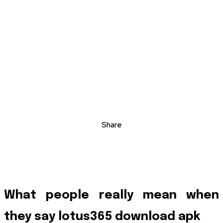
Share
What people really mean when
they say lotus365 download apk