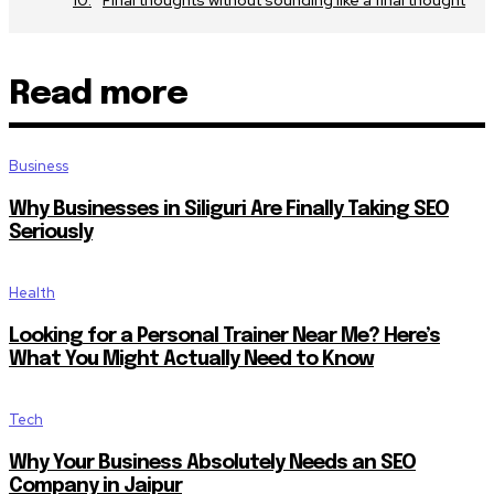
Read more
Business
Why Businesses in Siliguri Are Finally Taking SEO
Seriously
Health
Looking for a Personal Trainer Near Me? Here’s
What You Might Actually Need to Know
Tech
Why Your Business Absolutely Needs an SEO
Company in Jaipur