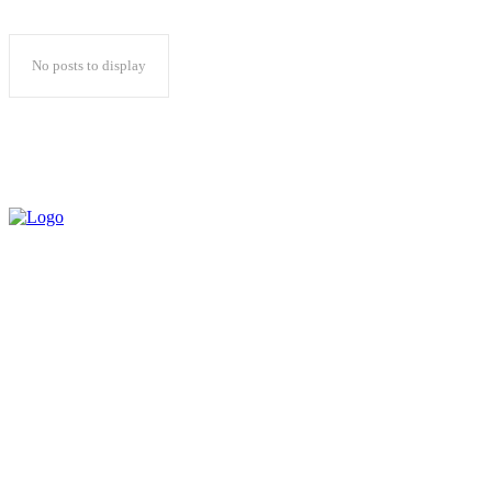
No posts to display