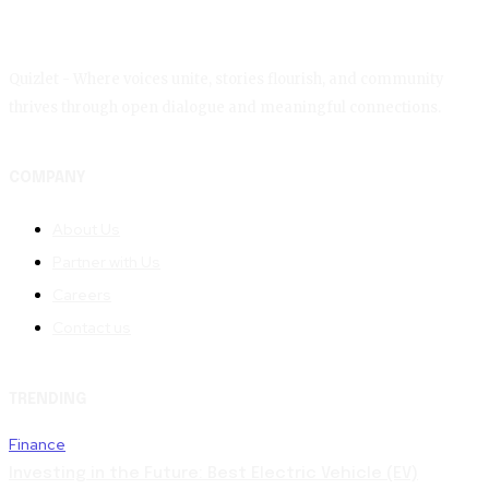
Quizlet - Where voices unite, stories flourish, and community
thrives through open dialogue and meaningful connections.
COMPANY
About Us
Partner with Us
Careers
Contact us
TRENDING
Finance
Investing in the Future: Best Electric Vehicle (EV)