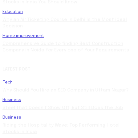
Stocks in India You Should Know
Education
Why an Air Ticketing Course in Delhi is the Most ideal
Decision
Home improvement
Comprehensive Guide to finding Best Construction
Company in Noida for Every one of Your Requirements
LATEST POST
Tech
Why Should You Hire an SEO Company in Uttam Nagar?
Business
Steel That Doesn’t Show Off, But Still Does the Job
Business
Riding the Hospitality Wave: Top Performing Hotel
Stocks in India