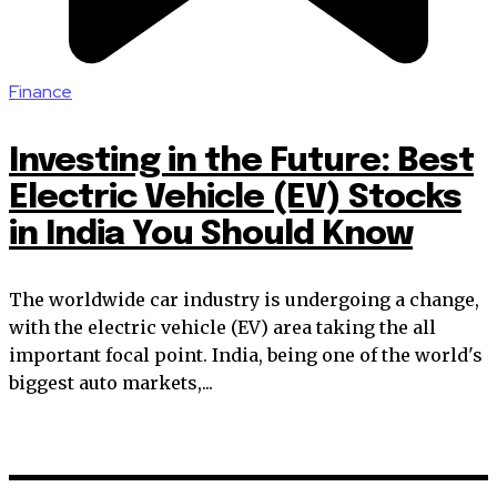
Finance
Investing in the Future: Best
Electric Vehicle (EV) Stocks
in India You Should Know
The worldwide car industry is undergoing a change,
with the electric vehicle (EV) area taking the all
important focal point. India, being one of the world's
biggest auto markets,...