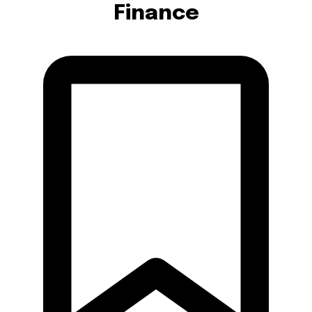
Finance