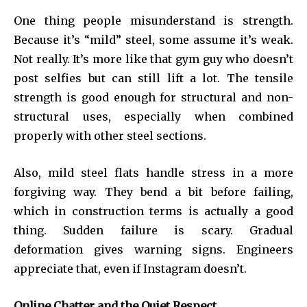
One thing people misunderstand is strength.
Because it’s “mild” steel, some assume it’s weak.
Not really. It’s more like that gym guy who doesn’t
post selfies but can still lift a lot. The tensile
strength is good enough for structural and non-
structural uses, especially when combined
properly with other steel sections.
Also, mild steel flats handle stress in a more
forgiving way. They bend a bit before failing,
which in construction terms is actually a good
thing. Sudden failure is scary. Gradual
deformation gives warning signs. Engineers
appreciate that, even if Instagram doesn’t.
Online Chatter and the Quiet Respect