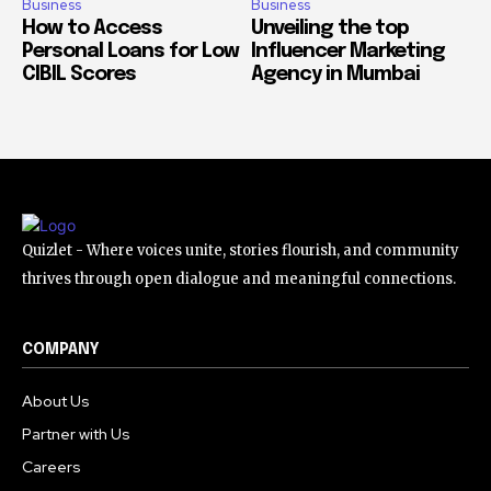
Business
Business
How to Access
Unveiling the top
Personal Loans for Low
Influencer Marketing
CIBIL Scores
Agency in Mumbai
Quizlet - Where voices unite, stories flourish, and community
thrives through open dialogue and meaningful connections.
COMPANY
About Us
Partner with Us
Careers