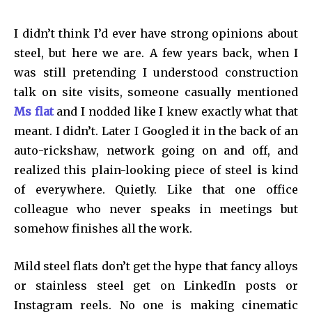
I didn’t think I’d ever have strong opinions about
steel, but here we are. A few years back, when I
was still pretending I understood construction
talk on site visits, someone casually mentioned
Ms flat
and I nodded like I knew exactly what that
meant. I didn’t. Later I Googled it in the back of an
auto-rickshaw, network going on and off, and
realized this plain-looking piece of steel is kind
of everywhere. Quietly. Like that one office
colleague who never speaks in meetings but
somehow finishes all the work.
Mild steel flats don’t get the hype that fancy alloys
or stainless steel get on LinkedIn posts or
Instagram reels. No one is making cinematic