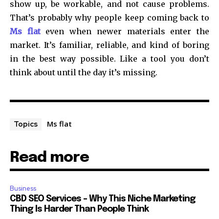
show up, be workable, and not cause problems.
That’s probably why people keep coming back to
Ms flat
even when newer materials enter the
market. It’s familiar, reliable, and kind of boring
in the best way possible. Like a tool you don’t
think about until the day it’s missing.
Ms flat
Topics
Read more
Business
CBD SEO Services – Why This Niche Marketing
Thing Is Harder Than People Think