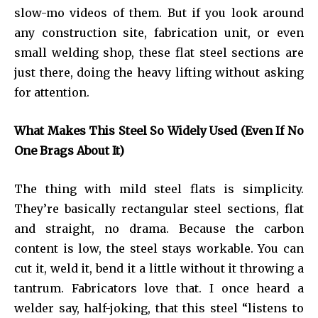
slow-mo videos of them. But if you look around
any construction site, fabrication unit, or even
small welding shop, these flat steel sections are
just there, doing the heavy lifting without asking
for attention.
What Makes This Steel So Widely Used (Even If No
One Brags About It)
The thing with mild steel flats is simplicity.
They’re basically rectangular steel sections, flat
and straight, no drama. Because the carbon
content is low, the steel stays workable. You can
cut it, weld it, bend it a little without it throwing a
tantrum. Fabricators love that. I once heard a
welder say, half-joking, that this steel “listens to