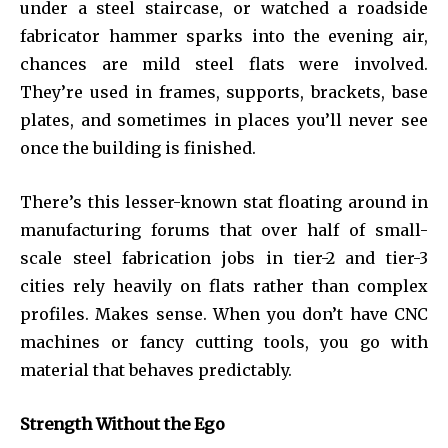
under a steel staircase, or watched a roadside
fabricator hammer sparks into the evening air,
chances are mild steel flats were involved.
They’re used in frames, supports, brackets, base
plates, and sometimes in places you’ll never see
once the building is finished.
There’s this lesser-known stat floating around in
manufacturing forums that over half of small-
scale steel fabrication jobs in tier-2 and tier-3
cities rely heavily on flats rather than complex
profiles. Makes sense. When you don’t have CNC
machines or fancy cutting tools, you go with
material that behaves predictably.
Strength Without the Ego