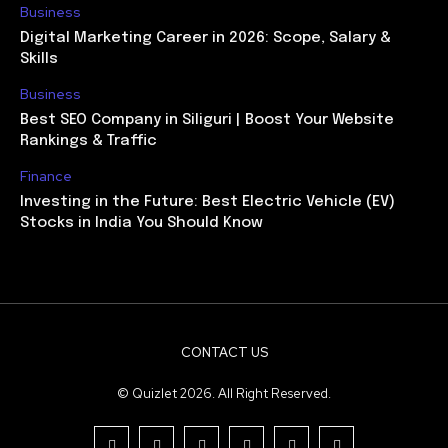
Business
Digital Marketing Career in 2026: Scope, Salary &
Skills
Business
Best SEO Company in Siliguri | Boost Your Website
Rankings & Traffic
Finance
Investing in the Future: Best Electric Vehicle (EV)
Stocks in India You Should Know
CONTACT US
© Quizlet 2026. All Right Reserved.