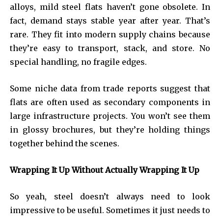
alloys, mild steel flats haven’t gone obsolete. In
fact, demand stays stable year after year. That’s
rare. They fit into modern supply chains because
they’re easy to transport, stack, and store. No
special handling, no fragile edges.
Some niche data from trade reports suggest that
flats are often used as secondary components in
large infrastructure projects. You won’t see them
in glossy brochures, but they’re holding things
together behind the scenes.
Wrapping It Up Without Actually Wrapping It Up
So yeah, steel doesn’t always need to look
impressive to be useful. Sometimes it just needs to