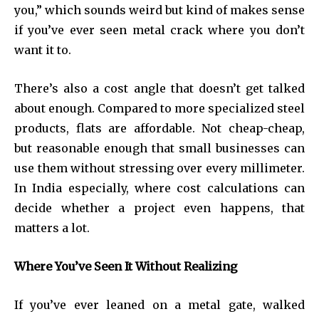
you,” which sounds weird but kind of makes sense
if you’ve ever seen metal crack where you don’t
want it to.
There’s also a cost angle that doesn’t get talked
about enough. Compared to more specialized steel
products, flats are affordable. Not cheap-cheap,
but reasonable enough that small businesses can
use them without stressing over every millimeter.
In India especially, where cost calculations can
decide whether a project even happens, that
matters a lot.
Where You’ve Seen It Without Realizing
If you’ve ever leaned on a metal gate, walked