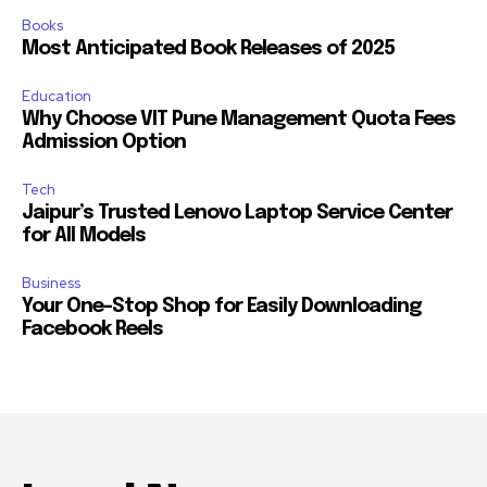
Books
Most Anticipated Book Releases of 2025
Education
Why Choose VIT Pune Management Quota Fees
Admission Option
Tech
Jaipur’s Trusted Lenovo Laptop Service Center
for All Models
Business
Your One-Stop Shop for Easily Downloading
Facebook Reels