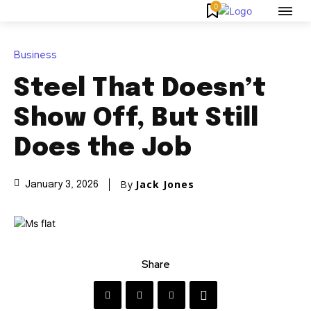
0
Business
Steel That Doesn’t
Show Off, But Still
Does the Job
By
Jack Jones
January 3, 2026
Share