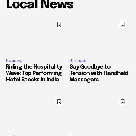
Local News
Business
Business
Riding the Hospitality
Say Goodbye to
Wave: Top Performing
Tension with Handheld
Hotel Stocks in India
Massagers