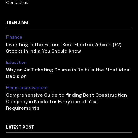
Contact us
TRENDING
Finance
Investing in the Future: Best Electric Vehicle (EV)
Stocks in India You Should Know
Education
Why an Air Ticketing Course in Delhi is the Most ideal
Decision
Home improvement
Comprehensive Guide to finding Best Construction
Company in Noida for Every one of Your
Requirements
LATEST POST