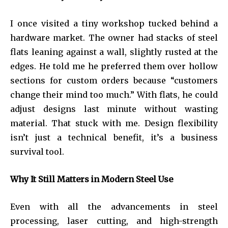
I once visited a tiny workshop tucked behind a
hardware market. The owner had stacks of steel
flats leaning against a wall, slightly rusted at the
edges. He told me he preferred them over hollow
sections for custom orders because “customers
change their mind too much.” With flats, he could
adjust designs last minute without wasting
material. That stuck with me. Design flexibility
isn’t just a technical benefit, it’s a business
survival tool.
Why It Still Matters in Modern Steel Use
Even with all the advancements in steel
processing, laser cutting, and high-strength