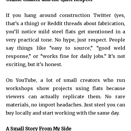
If you hang around construction Twitter (yes,
that’s a thing) or Reddit threads about fabrication,
you’ll notice mild steel flats get mentioned in a
very practical tone. No hype, just respect. People
say things like “easy to source,” “good weld
response,” or “works fine for daily jobs.” It’s not
exciting, but it’s honest.
On YouTube, a lot of small creators who run
workshops show projects using flats because
viewers can actually replicate them. No rare
materials, no import headaches. Just steel you can
buy locally and start working with the same day.
A Small Story From My Side