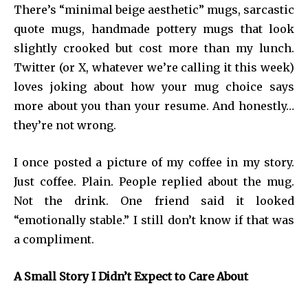
There’s “minimal beige aesthetic” mugs, sarcastic
quote mugs, handmade pottery mugs that look
slightly crooked but cost more than my lunch.
Twitter (or X, whatever we’re calling it this week)
loves joking about how your mug choice says
more about you than your resume. And honestly…
they’re not wrong.
I once posted a picture of my coffee in my story.
Just coffee. Plain. People replied about the mug.
Not the drink. One friend said it looked
“emotionally stable.” I still don’t know if that was
a compliment.
A Small Story I Didn’t Expect to Care About