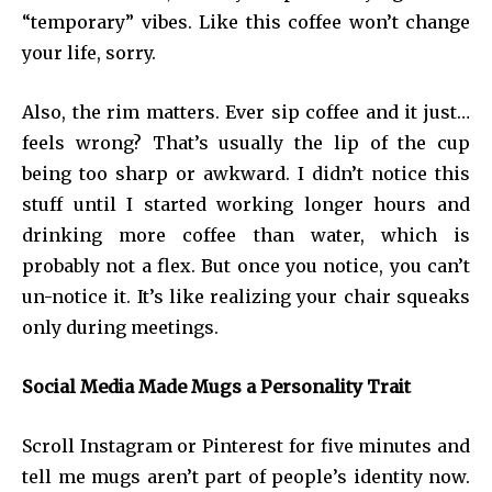
“temporary” vibes. Like this coffee won’t change
your life, sorry.
Also, the rim matters. Ever sip coffee and it just…
feels wrong? That’s usually the lip of the cup
being too sharp or awkward. I didn’t notice this
stuff until I started working longer hours and
drinking more coffee than water, which is
probably not a flex. But once you notice, you can’t
un-notice it. It’s like realizing your chair squeaks
only during meetings.
Social Media Made Mugs a Personality Trait
Scroll Instagram or Pinterest for five minutes and
tell me mugs aren’t part of people’s identity now.