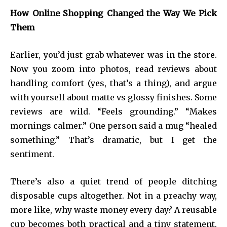
How Online Shopping Changed the Way We Pick
Them
Earlier, you’d just grab whatever was in the store.
Now you zoom into photos, read reviews about
handling comfort (yes, that’s a thing), and argue
with yourself about matte vs glossy finishes. Some
reviews are wild. “Feels grounding.” “Makes
mornings calmer.” One person said a mug “healed
something.” That’s dramatic, but I get the
sentiment.
There’s also a quiet trend of people ditching
disposable cups altogether. Not in a preachy way,
more like, why waste money every day? A reusable
cup becomes both practical and a tiny statement.