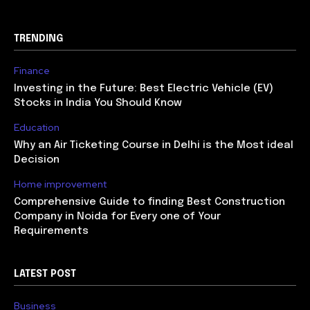
TRENDING
Finance
Investing in the Future: Best Electric Vehicle (EV)
Stocks in India You Should Know
Education
Why an Air Ticketing Course in Delhi is the Most ideal
Decision
Home improvement
Comprehensive Guide to finding Best Construction
Company in Noida for Every one of Your
Requirements
LATEST POST
Business