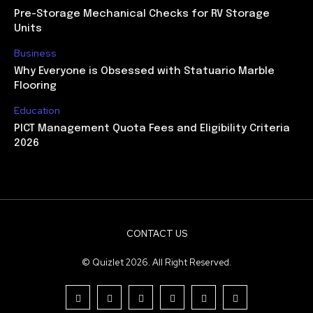
Pre-Storage Mechanical Checks for RV Storage
Units
Business
Why Everyone is Obsessed with Statuario Marble
Flooring
Education
PICT Management Quota Fees and Eligibility Criteria
2026
CONTACT US
© Quizlet 2026. All Right Reserved.