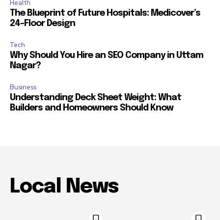
Health
The Blueprint of Future Hospitals: Medicover’s
24-Floor Design
Tech
Why Should You Hire an SEO Company in Uttam
Nagar?
Business
Understanding Deck Sheet Weight: What
Builders and Homeowners Should Know
Local News