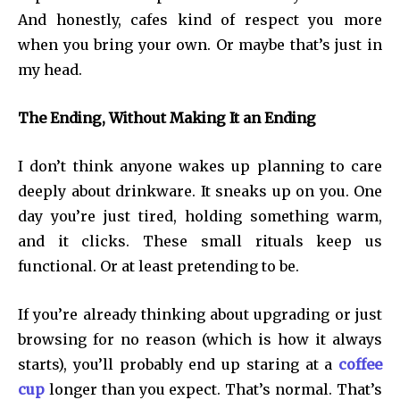
And honestly, cafes kind of respect you more
when you bring your own. Or maybe that’s just in
my head.
The Ending, Without Making It an Ending
I don’t think anyone wakes up planning to care
deeply about drinkware. It sneaks up on you. One
day you’re just tired, holding something warm,
and it clicks. These small rituals keep us
functional. Or at least pretending to be.
If you’re already thinking about upgrading or just
browsing for no reason (which is how it always
starts), you’ll probably end up staring at a
coffee
cup
longer than you expect. That’s normal. That’s