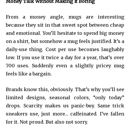
Money Talk Without Making It Boring
From a money angle, mugs are interesting
because they sit in that sweet spot between cheap
and emotional. You’ll hesitate to spend big money
on a shirt, but somehow a mug feels justified. It’s a
daily-use thing. Cost per use becomes laughably
low. If you use it twice a day for a year, that’s over
700 uses. Suddenly even a slightly pricey mug
feels like a bargain.
Brands know this, obviously. That’s why you’ll see
limited designs, seasonal colors, “only today”
drops. Scarcity makes us panic-buy. Same trick
sneakers use, just more… caffeinated. I’ve fallen
for it. Not proud. But also not sorry.