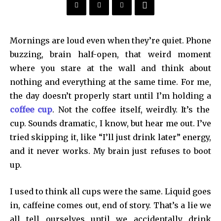
Mornings are loud even when they’re quiet. Phone
buzzing, brain half-open, that weird moment
where you stare at the wall and think about
nothing and everything at the same time. For me,
the day doesn’t properly start until I’m holding a
coffee cup
. Not the coffee itself, weirdly. It’s the
cup. Sounds dramatic, I know, but hear me out. I’ve
tried skipping it, like “I’ll just drink later” energy,
and it never works. My brain just refuses to boot
up.
I used to think all cups were the same. Liquid goes
in, caffeine comes out, end of story. That’s a lie we
all tell ourselves until we accidentally drink