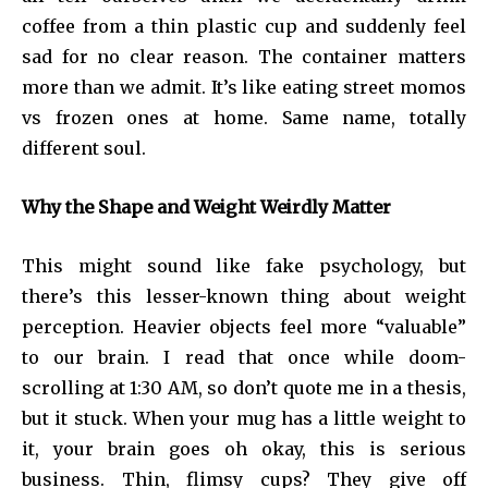
coffee from a thin plastic cup and suddenly feel
sad for no clear reason. The container matters
more than we admit. It’s like eating street momos
vs frozen ones at home. Same name, totally
different soul.
Why the Shape and Weight Weirdly Matter
This might sound like fake psychology, but
there’s this lesser-known thing about weight
perception. Heavier objects feel more “valuable”
to our brain. I read that once while doom-
scrolling at 1:30 AM, so don’t quote me in a thesis,
but it stuck. When your mug has a little weight to
it, your brain goes oh okay, this is serious
business. Thin, flimsy cups? They give off