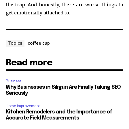
the trap. And honestly, there are worse things to
get emotionally attached to.
coffee cup
Topics
Read more
Business
Why Businesses in Siliguri Are Finally Taking SEO
Seriously
Home improvement
Kitchen Remodelers and the Importance of
Accurate Field Measurements