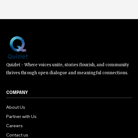
Quizlet - Where voices unite, stories flourish, and community
thrives through open dialogue and meaningful connections.
COMPANY
About Us
Partner with Us
Careers
Contact us