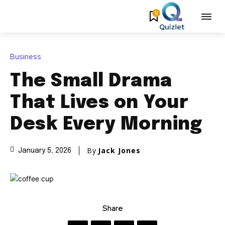
0
Business
The Small Drama
That Lives on Your
Desk Every Morning
By
Jack Jones
January 5, 2026
Share