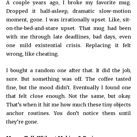
A couple years ago, I broke my favorite mug.
Dropped it half-asleep, dramatic slow-motion
moment, gone. I was irrationally upset. Like, sit-
on-the-bed-and-stare upset. That mug had been
with me through late deadlines, bad days, even
one mild existential crisis. Replacing it felt
wrong, like cheating.
I bought a random one after that. It did the job,
sure. But something was off. The coffee tasted
fine, but the mood didn’t. Eventually I found one
that felt close enough. Not the same, but okay.
That’s when it hit me how much these tiny objects
anchor routines. You don’t notice them until
they’re gone.