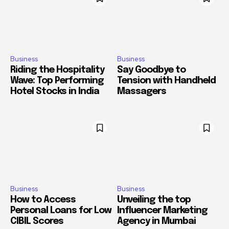
Business
Business
Riding the Hospitality
Say Goodbye to
Wave: Top Performing
Tension with Handheld
Hotel Stocks in India
Massagers
Business
Business
How to Access
Unveiling the top
Personal Loans for Low
Influencer Marketing
CIBIL Scores
Agency in Mumbai