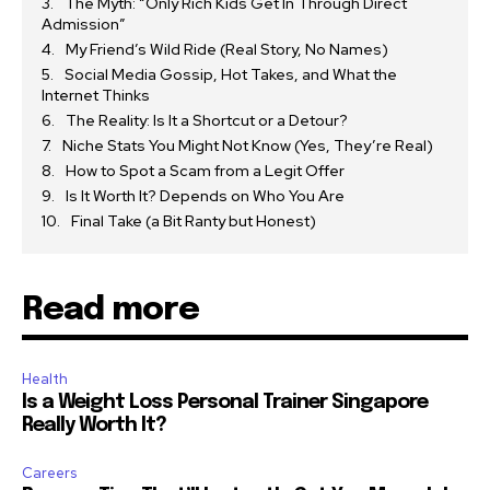
The Myth: “Only Rich Kids Get In Through Direct
Admission”
My Friend’s Wild Ride (Real Story, No Names)
Social Media Gossip, Hot Takes, and What the
Internet Thinks
The Reality: Is It a Shortcut or a Detour?
Niche Stats You Might Not Know (Yes, They’re Real)
How to Spot a Scam from a Legit Offer
Is It Worth It? Depends on Who You Are
Final Take (a Bit Ranty but Honest)
Read more
Health
Is a Weight Loss Personal Trainer Singapore
Really Worth It?
Careers