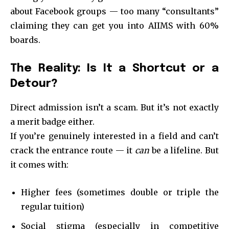
about Facebook groups — too many “consultants”
claiming they can get you into AIIMS with 60%
boards.
The Reality: Is It a Shortcut or a
Detour?
Direct admission isn’t a scam. But it’s not exactly
a merit badge either.
If you’re genuinely interested in a field and can’t
crack the entrance route — it
can
be a lifeline. But
it comes with:
Higher fees (sometimes double or triple the
regular tuition)
Social stigma (especially in competitive