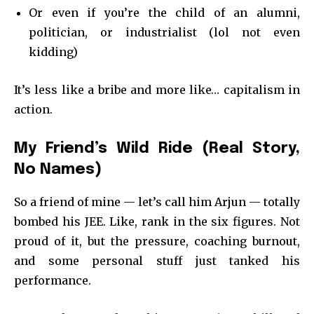
Or even if you’re the child of an alumni,
politician, or industrialist (lol not even
kidding)
It’s less like a bribe and more like… capitalism in
action.
My Friend’s Wild Ride (Real Story,
No Names)
So a friend of mine — let’s call him Arjun — totally
bombed his JEE. Like, rank in the six figures. Not
proud of it, but the pressure, coaching burnout,
and some personal stuff just tanked his
performance.