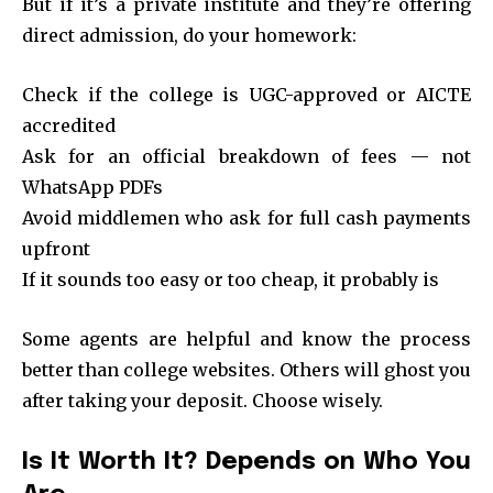
But if it’s a private institute and they’re offering
direct admission, do your homework:
Check if the college is UGC-approved or AICTE
accredited
Ask for an official breakdown of fees — not
WhatsApp PDFs
Avoid middlemen who ask for full cash payments
upfront
If it sounds too easy or too cheap, it probably is
Some agents are helpful and know the process
better than college websites. Others will ghost you
after taking your deposit. Choose wisely.
Is It Worth It? Depends on Who You