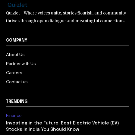
Quizlet - Where voices unite, stories flourish, and community
thrives through open dialogue and meaningful connections.
COMPANY
About Us
Partner with Us
Careers
Contact us
TRENDING
Finance
Investing in the Future: Best Electric Vehicle (EV)
Stocks in India You Should Know