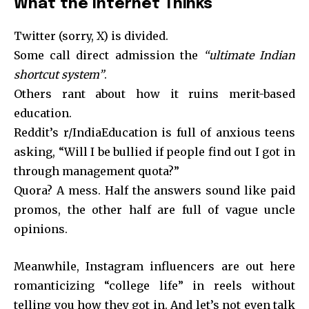
What the Internet Thinks
Twitter (sorry, X) is divided.
Some call direct admission the
“ultimate Indian
shortcut system”
.
Others rant about how it ruins merit-based
education.
Reddit’s r/IndiaEducation is full of anxious teens
asking, “Will I be bullied if people find out I got in
through management quota?”
Quora? A mess. Half the answers sound like paid
promos, the other half are full of vague uncle
opinions.
Meanwhile, Instagram influencers are out here
romanticizing “college life” in reels without
telling you how they got in. And let’s not even talk