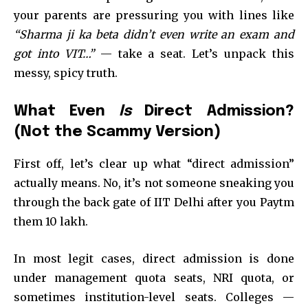
your parents are pressuring you with lines like
“Sharma ji ka beta didn’t even write an exam and
got into VIT…”
— take a seat. Let’s unpack this
messy, spicy truth.
What Even
Is
Direct Admission?
(Not the Scammy Version)
First off, let’s clear up what “direct admission”
actually means. No, it’s not someone sneaking you
through the back gate of IIT Delhi after you Paytm
them ₹10 lakh.
In most legit cases, direct admission is done
under management quota seats, NRI quota, or
sometimes institution-level seats. Colleges —