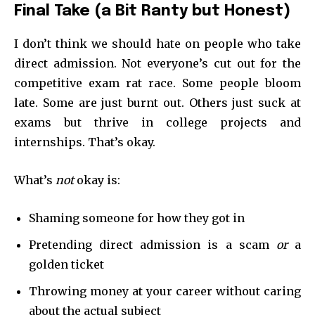
Final Take (a Bit Ranty but Honest)
I don’t think we should hate on people who take
direct admission. Not everyone’s cut out for the
competitive exam rat race. Some people bloom
late. Some are just burnt out. Others just suck at
exams but thrive in college projects and
internships. That’s okay.
What’s
not
okay is:
Shaming someone for how they got in
Pretending direct admission is a scam
or
a
golden ticket
Throwing money at your career without caring
about the actual subject