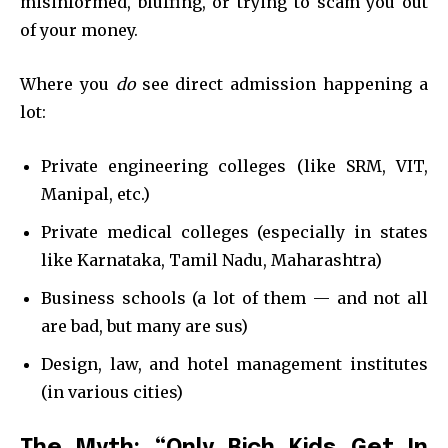
misinformed, bluffing, or trying to scam you out
of your money.
Where you
do
see direct admission happening a
lot:
Private engineering colleges (like SRM, VIT,
Manipal, etc.)
Private medical colleges (especially in states
like Karnataka, Tamil Nadu, Maharashtra)
Business schools (a lot of them — and not all
are bad, but many are sus)
Design, law, and hotel management institutes
(in various cities)
The Myth: “Only Rich Kids Get In