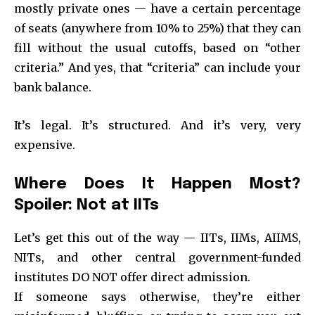
mostly private ones — have a certain percentage
of seats (anywhere from 10% to 25%) that they can
fill without the usual cutoffs, based on “other
criteria.” And yes, that “criteria” can include your
bank balance.
It’s legal. It’s structured. And it’s very, very
expensive.
Where Does It Happen Most?
Spoiler: Not at IITs
Let’s get this out of the way — IITs, IIMs, AIIMS,
NITs, and other central government-funded
institutes DO NOT offer direct admission.
If someone says otherwise, they’re either