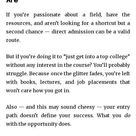
Are
If you’re passionate about a field, have the
resources, and aren’t looking for a shortcut but a
second chance — direct admission can be a valid
route.
But if you’re doing it to “just get into a top college”
without any interest in the course? You’ll probably
struggle. Because once the glitter fades, you’re left
with books, lectures, and job placements that
won’t care how you got in.
Also — and this may sound cheesy — your entry
path doesn’t define your success. What you
do
with the opportunity does.