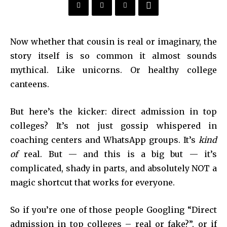
Now whether that cousin is real or imaginary, the
story itself is so common it almost sounds
mythical. Like unicorns. Or healthy college
canteens.
But here’s the kicker: direct admission in top
colleges? It’s not just gossip whispered in
coaching centers and WhatsApp groups. It’s
kind
of
real. But — and this is a big but — it’s
complicated, shady in parts, and absolutely NOT a
magic shortcut that works for everyone.
So if you’re one of those people Googling “Direct
admission in top colleges – real or fake?”, or if