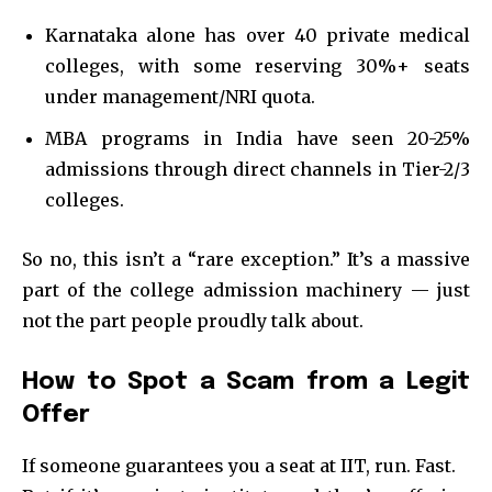
Karnataka alone has over 40 private medical
colleges, with some reserving 30%+ seats
under management/NRI quota.
MBA programs in India have seen 20-25%
admissions through direct channels in Tier-2/3
colleges.
So no, this isn’t a “rare exception.” It’s a massive
part of the college admission machinery — just
not the part people proudly talk about.
How to Spot a Scam from a Legit
Offer
If someone guarantees you a seat at IIT, run. Fast.