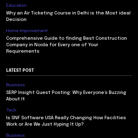
Education
Why an Air Ticketing Course in Delhi is the Most ideal
Decision
Home improvement
Comprehensive Guide to finding Best Construction
Company in Noida for Every one of Your
Requirements
LATEST POST
Business
SERP Insight Guest Posting: Why Everyone’s Buzzing
About It
Tech
Is SNF Software USA Really Changing How Facilities
Work or Are We Just Hyping It Up?
Business