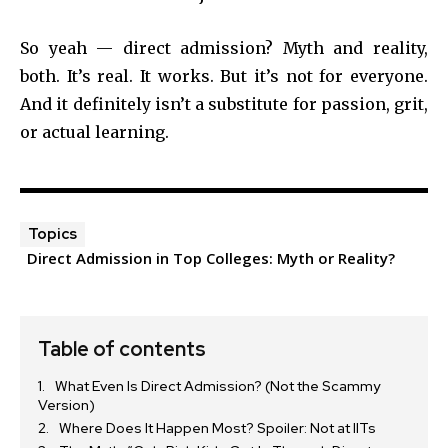
So yeah — direct admission? Myth and reality,
both. It’s real. It works. But it’s not for everyone.
And it definitely isn’t a substitute for passion, grit,
or actual learning.
Topics
Direct Admission in Top Colleges: Myth or Reality?
Table of contents
What Even Is Direct Admission? (Not the Scammy
Version)
Where Does It Happen Most? Spoiler: Not at IITs