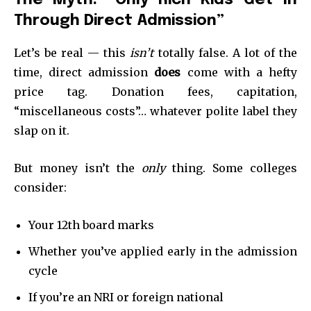
Through Direct Admission”
Let’s be real — this
isn’t
totally false. A lot of the
time, direct admission
does
come with a hefty
price tag. Donation fees, capitation,
“miscellaneous costs”… whatever polite label they
slap on it.
But money isn’t the
only
thing. Some colleges
consider:
Your 12th board marks
Whether you’ve applied early in the admission
cycle
If you’re an NRI or foreign national