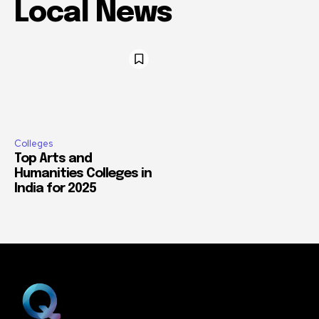
Local News
Colleges
Top Arts and
Humanities Colleges in
India for 2025