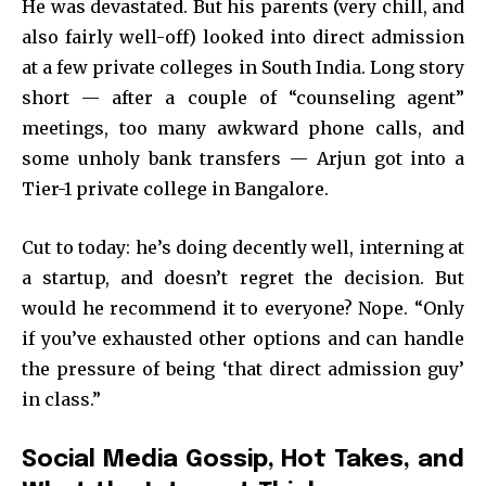
He was devastated. But his parents (very chill, and
also fairly well-off) looked into direct admission
at a few private colleges in South India. Long story
short — after a couple of “counseling agent”
meetings, too many awkward phone calls, and
some unholy bank transfers — Arjun got into a
Tier-1 private college in Bangalore.
Cut to today: he’s doing decently well, interning at
a startup, and doesn’t regret the decision. But
would he recommend it to everyone? Nope. “Only
if you’ve exhausted other options and can handle
the pressure of being ‘that direct admission guy’
in class.”
Social Media Gossip, Hot Takes, and