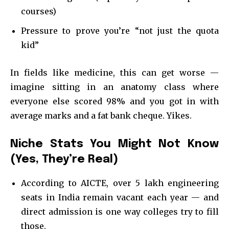
courses)
Pressure to prove you’re “not just the quota
kid”
In fields like medicine, this can get worse —
imagine sitting in an anatomy class where
everyone else scored 98% and you got in with
average marks and a fat bank cheque. Yikes.
Niche Stats You Might Not Know
(Yes, They’re Real)
According to AICTE, over 5 lakh engineering
seats in India remain vacant each year — and
direct admission is one way colleges try to fill
those.