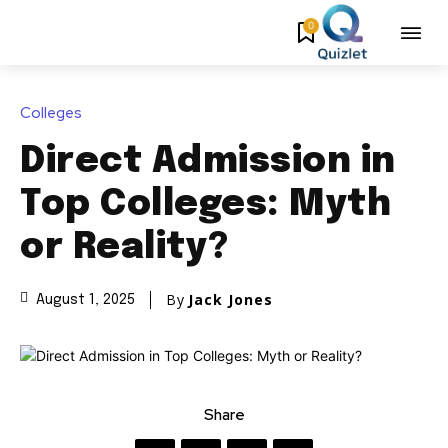
0
Colleges
Direct Admission in
Top Colleges: Myth
or Reality?
By
Jack Jones
August 1, 2025
Share