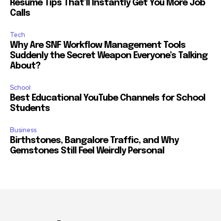
Resume Tips That’ll Instantly Get You More Job
Calls
Tech
Why Are SNF Workflow Management Tools
Suddenly the Secret Weapon Everyone’s Talking
About?
School
Best Educational YouTube Channels for School
Students
Business
Birthstones, Bangalore Traffic, and Why
Gemstones Still Feel Weirdly Personal