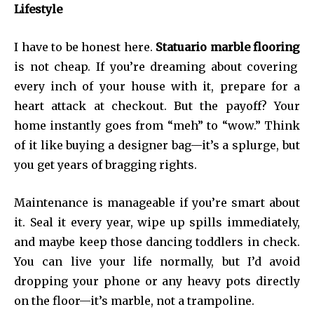
Lifestyle
I have to be honest here.
Statuario marble flooring
is not cheap. If you’re dreaming about covering
every inch of your house with it, prepare for a
heart attack at checkout. But the payoff? Your
home instantly goes from “meh” to “wow.” Think
of it like buying a designer bag—it’s a splurge, but
you get years of bragging rights.
Maintenance is manageable if you’re smart about
it. Seal it every year, wipe up spills immediately,
and maybe keep those dancing toddlers in check.
You can live your life normally, but I’d avoid
dropping your phone or any heavy pots directly
on the floor—it’s marble, not a trampoline.