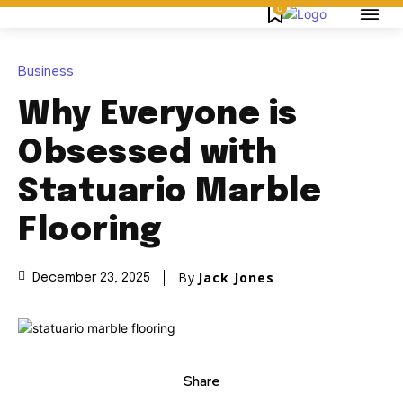
0
Business
Why Everyone is
Obsessed with
Statuario Marble
Flooring
By
Jack Jones
December 23, 2025
Share