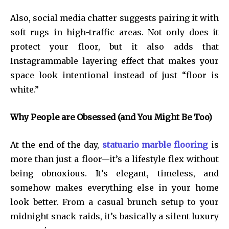
Also, social media chatter suggests pairing it with
soft rugs in high-traffic areas. Not only does it
protect your floor, but it also adds that
Instagrammable layering effect that makes your
space look intentional instead of just “floor is
white.”
Why People are Obsessed (and You Might Be Too)
At the end of the day,
statuario marble flooring
is
more than just a floor—it’s a lifestyle flex without
being obnoxious. It’s elegant, timeless, and
somehow makes everything else in your home
look better. From a casual brunch setup to your
midnight snack raids, it’s basically a silent luxury