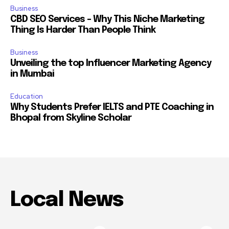
Business
CBD SEO Services – Why This Niche Marketing
Thing Is Harder Than People Think
Business
Unveiling the top Influencer Marketing Agency
in Mumbai
Education
Why Students Prefer IELTS and PTE Coaching in
Bhopal from Skyline Scholar
Local News