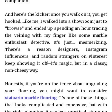
companion.
And here’s the kicker: once you walk on it, you get
hooked. Like me, I walked into a showroom just to
“browse” and ended up spending an hour tracing
the veining with my finger like some marble
enthusiast detective. It’s just… mesmerizing.
There’s a reason designers, Instagram
influencers, and random strangers on Pinterest
keep showing it off—it’s magic, but in a classy,
non-cheesy way.
Honestly, if you’re on the fence about upgrading
your flooring, you might want to consider
statuario marble flooring
. It’s one of those things
that looks complicated and expensive, but with
the right planning, it can be a practical, stunning