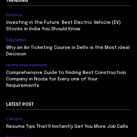
TRENDING
Finance
Investing in the Future: Best Electric Vehicle (EV)
Stocks in India You Should Know
Education
Why an Air Ticketing Course in Delhi is the Most ideal
Decision
Home improvement
Comprehensive Guide to finding Best Construction
Company in Noida for Every one of Your
Requirements
LATEST POST
Careers
Resume Tips That’ll Instantly Get You More Job Calls