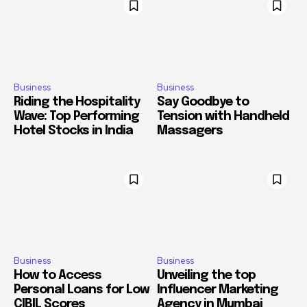
Business
Business
Riding the Hospitality
Say Goodbye to
Wave: Top Performing
Tension with Handheld
Hotel Stocks in India
Massagers
Business
Business
How to Access
Unveiling the top
Personal Loans for Low
Influencer Marketing
CIBIL Scores
Agency in Mumbai