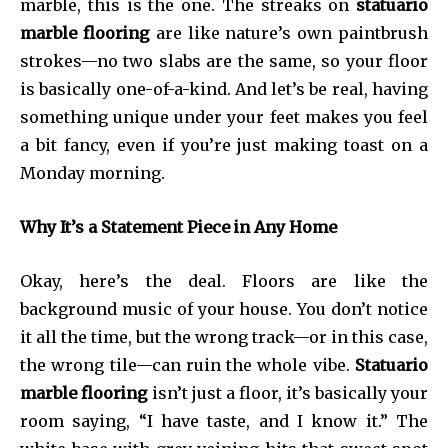
marble, this is the one. The streaks on
statuario
marble flooring
are like nature’s own paintbrush
strokes—no two slabs are the same, so your floor
is basically one-of-a-kind. And let’s be real, having
something unique under your feet makes you feel
a bit fancy, even if you’re just making toast on a
Monday morning.
Why It’s a Statement Piece in Any Home
Okay, here’s the deal. Floors are like the
background music of your house. You don’t notice
it all the time, but the wrong track—or in this case,
the wrong tile—can ruin the whole vibe.
Statuario
marble flooring
isn’t just a floor, it’s basically your
room saying, “I have taste, and I know it.” The