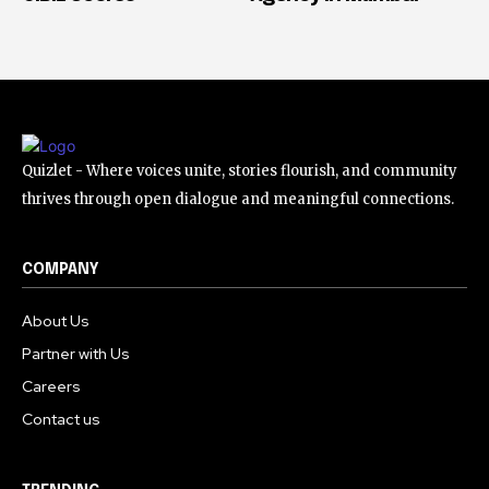
Quizlet - Where voices unite, stories flourish, and community
thrives through open dialogue and meaningful connections.
COMPANY
About Us
Partner with Us
Careers
Contact us