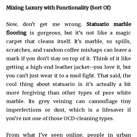
Mixing Luxury with Functionality (Sort Of)
Now, don’t get me wrong.
Statuario marble
flooring
is gorgeous, but it’s not like a magic
carpet that cleans itself. It’s marble, so spills,
scratches, and random coffee mishaps can leave a
mark if you don’t stay on top of it. Think of it like
getting a high-end leather jacket—you love it, but
you can’t just wear it to a mud fight. That said, the
cool thing about statuario is it’s actually a bit
more forgiving than other types of pure white
marble. Its grey veining can camouflage tiny
imperfections or dust, which is a lifesaver if
you’re not one of those OCD-cleaning types.
From what I’ve seen online, people in urban