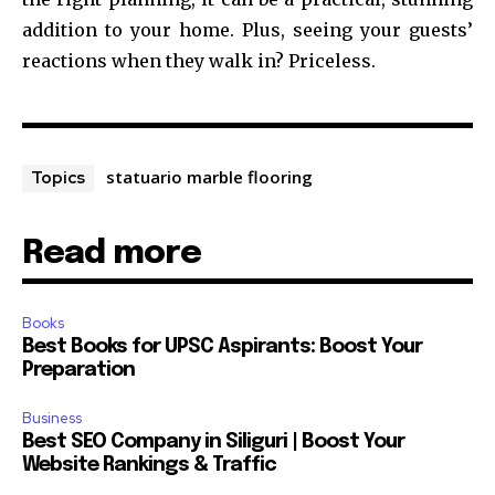
addition to your home. Plus, seeing your guests’
reactions when they walk in? Priceless.
statuario marble flooring
Topics
Read more
Books
Best Books for UPSC Aspirants: Boost Your
Preparation
Business
Best SEO Company in Siliguri | Boost Your
Website Rankings & Traffic