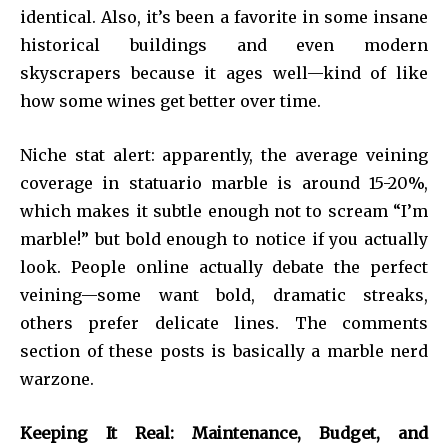
identical. Also, it’s been a favorite in some insane
historical buildings and even modern
skyscrapers because it ages well—kind of like
how some wines get better over time.
Niche stat alert: apparently, the average veining
coverage in statuario marble is around 15-20%,
which makes it subtle enough not to scream “I’m
marble!” but bold enough to notice if you actually
look. People online actually debate the perfect
veining—some want bold, dramatic streaks,
others prefer delicate lines. The comments
section of these posts is basically a marble nerd
warzone.
Keeping It Real: Maintenance, Budget, and