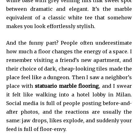
white base with grey veining hits that sweet spot
between dramatic and elegant. It’s the marble
equivalent of a classic white tee that somehow
makes you look effortlessly stylish.
And the funny part? People often underestimate
how much a floor changes the energy of a space. I
remember visiting a friend’s new apartment, and
their choice of dark, cheap-looking tiles made the
place feel like a dungeon. Then I saw a neighbor’s
place with
statuario marble flooring
, and I swear
it felt like walking into a hotel lobby in Milan.
Social media is full of people posting before-and-
after photos, and the reactions are usually the
same: jaw drops, likes explode, and suddenly your
feed is full of floor-envy.