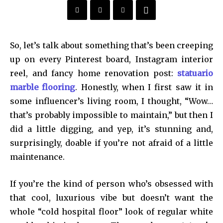
So, let’s talk about something that’s been creeping
up on every Pinterest board, Instagram interior
reel, and fancy home renovation post:
statuario
marble flooring
. Honestly, when I first saw it in
some influencer’s living room, I thought, “Wow…
that’s probably impossible to maintain,” but then I
did a little digging, and yep, it’s stunning and,
surprisingly, doable if you’re not afraid of a little
maintenance.
If you’re the kind of person who’s obsessed with
that cool, luxurious vibe but doesn’t want the
whole “cold hospital floor” look of regular white