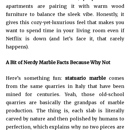
apartments are pairing it with warm wood
furniture to balance the sleek vibe. Honestly, it
gives this cozy-yet-luxurious feel that makes you
want to spend time in your living room even if
Netflix is down (and let’s face it, that rarely
happens).
A Bit of Nerdy Marble Facts Because Why Not
Here’s something fun:
statuario marble
comes
from the same quarries in Italy that have been
mined for centuries. Yeah, those old-school
quarries are basically the grandpas of marble
production. The thing is, each slab is literally
carved by nature and then polished by humans to
perfection, which explains why no two pieces are