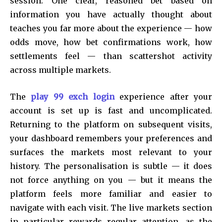
session. One clear, reasoned bet based on
information you have actually thought about
teaches you far more about the experience — how
odds move, how bet confirmations work, how
settlements feel — than scattershot activity
across multiple markets.
The
play 99 exch login
experience after your
account is set up is fast and uncomplicated.
Returning to the platform on subsequent visits,
your dashboard remembers your preferences and
surfaces the markets most relevant to your
history. The personalisation is subtle — it does
not force anything on you — but it means the
platform feels more familiar and easier to
navigate with each visit. The live markets section
in particular rewards regular attention, as the