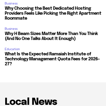
Business
Why Choosing the Best Dedicated Hosting
Providers Feels Like Picking the Right Apartment
Roommate
Business
Why H Beam Sizes Matter More Than You Think
(And No One Talks About It Enough)
Education
What Is the Expected Ramaiah Institute of
Technology Management Quota Fees for 2026–
27?
Local News