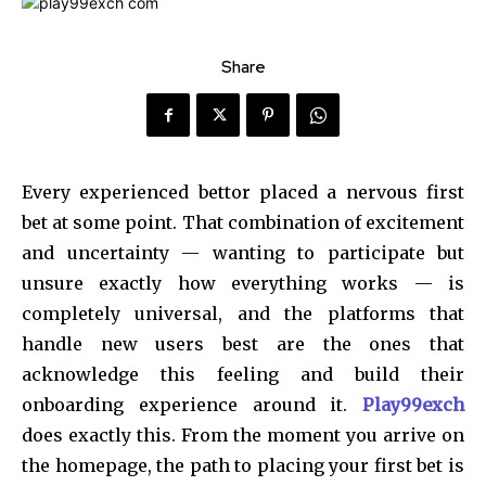
Share
Every experienced bettor placed a nervous first
bet at some point. That combination of excitement
and uncertainty — wanting to participate but
unsure exactly how everything works — is
completely universal, and the platforms that
handle new users best are the ones that
acknowledge this feeling and build their
onboarding experience around it.
Play99exch
does exactly this. From the moment you arrive on
the homepage, the path to placing your first bet is