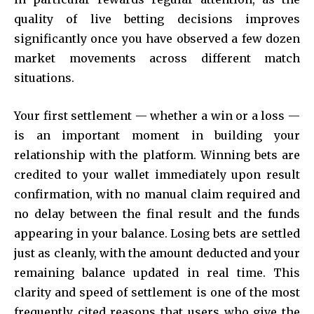
quality of live betting decisions improves
significantly once you have observed a few dozen
market movements across different match
situations.
Your first settlement — whether a win or a loss —
is an important moment in building your
relationship with the platform. Winning bets are
credited to your wallet immediately upon result
confirmation, with no manual claim required and
no delay between the final result and the funds
appearing in your balance. Losing bets are settled
just as cleanly, with the amount deducted and your
remaining balance updated in real time. This
clarity and speed of settlement is one of the most
frequently cited reasons that users who give the