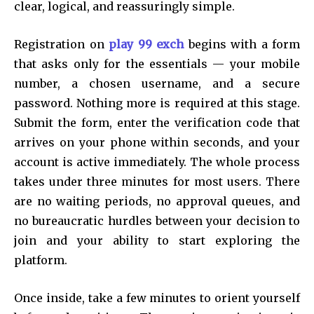
clear, logical, and reassuringly simple.
Registration on
play 99 exch
begins with a form
that asks only for the essentials — your mobile
number, a chosen username, and a secure
password. Nothing more is required at this stage.
Submit the form, enter the verification code that
arrives on your phone within seconds, and your
account is active immediately. The whole process
takes under three minutes for most users. There
are no waiting periods, no approval queues, and
no bureaucratic hurdles between your decision to
join and your ability to start exploring the
platform.
Once inside, take a few minutes to orient yourself