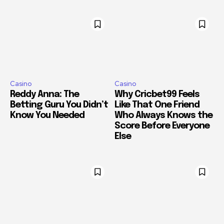
Casino
Casino
Reddy Anna: The
Why Cricbet99 Feels
Betting Guru You Didn’t
Like That One Friend
Know You Needed
Who Always Knows the
Score Before Everyone
Else