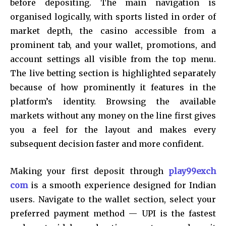
before depositing. The main navigation is
organised logically, with sports listed in order of
market depth, the casino accessible from a
prominent tab, and your wallet, promotions, and
account settings all visible from the top menu.
The live betting section is highlighted separately
because of how prominently it features in the
platform’s identity. Browsing the available
markets without any money on the line first gives
you a feel for the layout and makes every
subsequent decision faster and more confident.
Making your first deposit through
play99exch
com
is a smooth experience designed for Indian
users. Navigate to the wallet section, select your
preferred payment method — UPI is the fastest