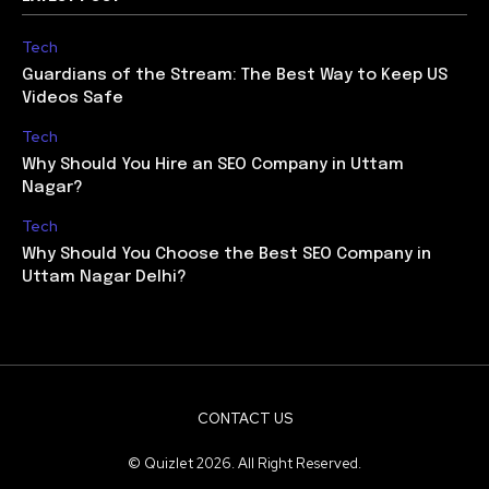
Tech
Guardians of the Stream: The Best Way to Keep US
Videos Safe
Tech
Why Should You Hire an SEO Company in Uttam
Nagar?
Tech
Why Should You Choose the Best SEO Company in
Uttam Nagar Delhi?
CONTACT US
© Quizlet 2026. All Right Reserved.