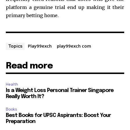
platform a genuine trial end up making it their
primary betting home.
Play99exch
play99exch com
Topics
Read more
Health
Is a Weight Loss Personal Trainer Singapore
Really Worth It?
Books
Best Books for UPSC Aspirants: Boost Your
Preparation