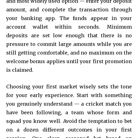
and most widely used option — enter your deposit
amount, and complete the transaction through
your banking app. The funds appear in your
account wallet within seconds. Minimum
deposits are set low enough that there is no
pressure to commit large amounts while you are
still getting comfortable, and no maximum on the
welcome bonus applies until your first promotion
is claimed.
Choosing your first market wisely sets the tone
for your early experience. Start with something
you genuinely understand — a cricket match you
have been following, a team whose form and
squad you know well. Avoid the temptation to bet
on a dozen different outcomes in your first