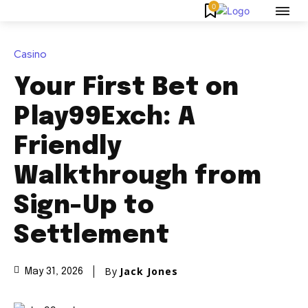
0
Casino
Your First Bet on
Play99Exch: A
Friendly
Walkthrough from
Sign-Up to
Settlement
By
Jack Jones
May 31, 2026