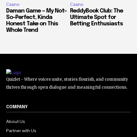
Casino
Casino
Daman Game — My Not-
ReddyBook Club: The
So-Perfect, Kinda
Ultimate Spot for
Honest Take on This
Betting Enthusiasts
Whole Trend
Quizlet - Where voices unite, stories flourish, and community
thrives through open dialogue and meaningful connections.
COMPANY
About Us
Partner with Us