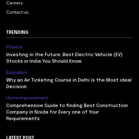
Careers
Contact us
TRENDING
Finance
Investing in the Future: Best Electric Vehicle (EV)
Stocks in India You Should Know
Education
Why an Air Ticketing Course in Delhi is the Most ideal
Decision
Home improvement
Comprehensive Guide to finding Best Construction
Company in Noida for Every one of Your
Requirements
LATEST POST