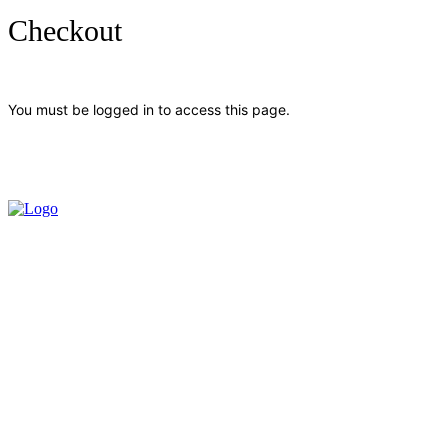
Checkout
You must be logged in to access this page.