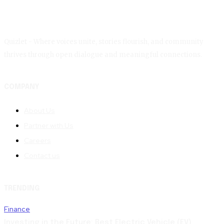
Quizlet - Where voices unite, stories flourish, and community
thrives through open dialogue and meaningful connections.
COMPANY
About Us
Partner with Us
Careers
Contact us
TRENDING
Finance
Investing in the Future: Best Electric Vehicle (EV)