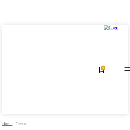
0
Home
Checkout