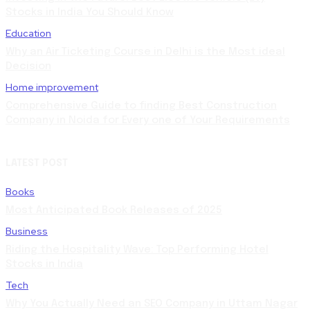
Stocks in India You Should Know
Education
Why an Air Ticketing Course in Delhi is the Most ideal
Decision
Home improvement
Comprehensive Guide to finding Best Construction
Company in Noida for Every one of Your Requirements
LATEST POST
Books
Most Anticipated Book Releases of 2025
Business
Riding the Hospitality Wave: Top Performing Hotel
Stocks in India
Tech
Why You Actually Need an SEO Company in Uttam Nagar