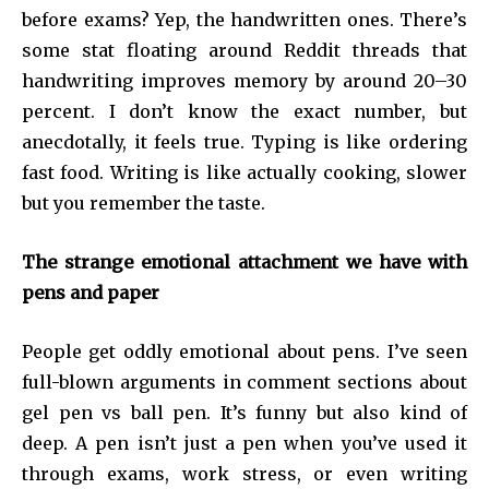
before exams? Yep, the handwritten ones. There’s
some stat floating around Reddit threads that
handwriting improves memory by around 20–30
percent. I don’t know the exact number, but
anecdotally, it feels true. Typing is like ordering
fast food. Writing is like actually cooking, slower
but you remember the taste.
The strange emotional attachment we have with
pens and paper
People get oddly emotional about pens. I’ve seen
full-blown arguments in comment sections about
gel pen vs ball pen. It’s funny but also kind of
deep. A pen isn’t just a pen when you’ve used it
through exams, work stress, or even writing