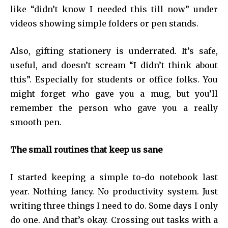
like “didn’t know I needed this till now” under
videos showing simple folders or pen stands.
Also, gifting stationery is underrated. It’s safe,
useful, and doesn’t scream “I didn’t think about
this”. Especially for students or office folks. You
might forget who gave you a mug, but you’ll
remember the person who gave you a really
smooth pen.
The small routines that keep us sane
I started keeping a simple to-do notebook last
year. Nothing fancy. No productivity system. Just
writing three things I need to do. Some days I only
do one. And that’s okay. Crossing out tasks with a