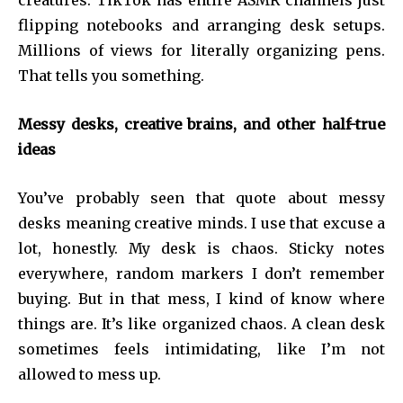
creatures. TikTok has entire ASMR channels just
flipping notebooks and arranging desk setups.
Millions of views for literally organizing pens.
That tells you something.
Messy desks, creative brains, and other half-true
ideas
You’ve probably seen that quote about messy
desks meaning creative minds. I use that excuse a
lot, honestly. My desk is chaos. Sticky notes
everywhere, random markers I don’t remember
buying. But in that mess, I kind of know where
things are. It’s like organized chaos. A clean desk
sometimes feels intimidating, like I’m not
allowed to mess up.