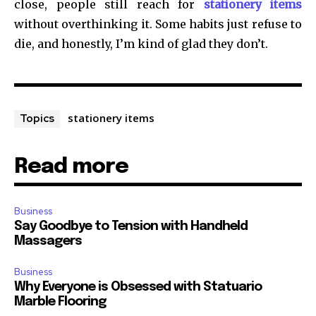
close, people still reach for
stationery items
without overthinking it. Some habits just refuse to
die, and honestly, I’m kind of glad they don’t.
stationery items
Topics
Read more
Business
Say Goodbye to Tension with Handheld
Massagers
Business
Why Everyone is Obsessed with Statuario
Marble Flooring