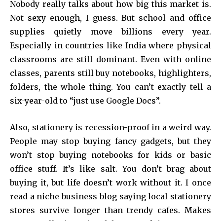
Nobody really talks about how big this market is.
Not sexy enough, I guess. But school and office
supplies quietly move billions every year.
Especially in countries like India where physical
classrooms are still dominant. Even with online
classes, parents still buy notebooks, highlighters,
folders, the whole thing. You can’t exactly tell a
six-year-old to “just use Google Docs”.
Also, stationery is recession-proof in a weird way.
People may stop buying fancy gadgets, but they
won’t stop buying notebooks for kids or basic
office stuff. It’s like salt. You don’t brag about
buying it, but life doesn’t work without it. I once
read a niche business blog saying local stationery
stores survive longer than trendy cafes. Makes