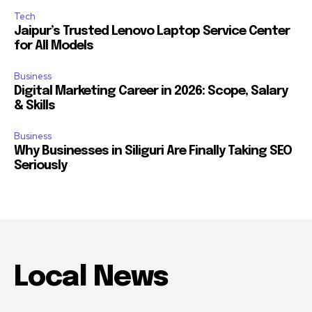
Tech
Jaipur’s Trusted Lenovo Laptop Service Center
for All Models
Business
Digital Marketing Career in 2026: Scope, Salary
& Skills
Business
Why Businesses in Siliguri Are Finally Taking SEO
Seriously
Local News