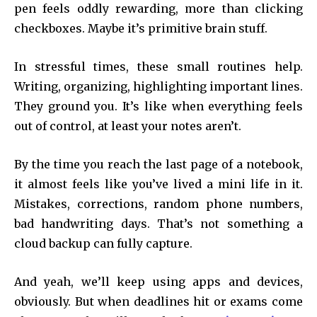
pen feels oddly rewarding, more than clicking
checkboxes. Maybe it’s primitive brain stuff.
In stressful times, these small routines help.
Writing, organizing, highlighting important lines.
They ground you. It’s like when everything feels
out of control, at least your notes aren’t.
By the time you reach the last page of a notebook,
it almost feels like you’ve lived a mini life in it.
Mistakes, corrections, random phone numbers,
bad handwriting days. That’s not something a
cloud backup can fully capture.
And yeah, we’ll keep using apps and devices,
obviously. But when deadlines hit or exams come