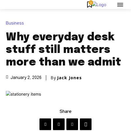
0
Business
Why everyday desk
stuff still matters
more than we admit
By
Jack Jones
January 2, 2026
Share