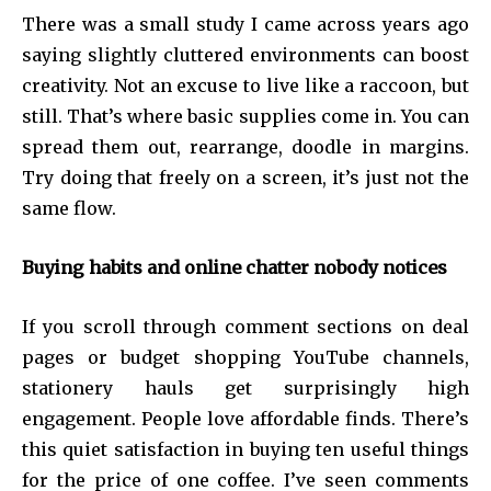
There was a small study I came across years ago
saying slightly cluttered environments can boost
creativity. Not an excuse to live like a raccoon, but
still. That’s where basic supplies come in. You can
spread them out, rearrange, doodle in margins.
Try doing that freely on a screen, it’s just not the
same flow.
Buying habits and online chatter nobody notices
If you scroll through comment sections on deal
pages or budget shopping YouTube channels,
stationery hauls get surprisingly high
engagement. People love affordable finds. There’s
this quiet satisfaction in buying ten useful things
for the price of one coffee. I’ve seen comments