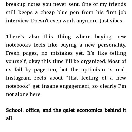
breakup notes you never sent. One of my friends
still keeps a cheap blue pen from his first job
interview. Doesn’t even work anymore. Just vibes.
There’s also this thing where buying new
notebooks feels like buying a new personality.
Fresh pages, no mistakes yet. It’s like telling
yourself, okay this time I’ll be organized. Most of
us fail by page ten, but the optimism is real.
Instagram reels about “that feeling of a new
notebook” get insane engagement, so clearly I’m
not alone here.
School, office, and the quiet economics behind it
all