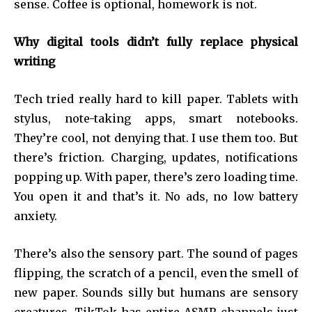
sense. Coffee is optional, homework is not.
Why digital tools didn’t fully replace physical
writing
Tech tried really hard to kill paper. Tablets with
stylus, note-taking apps, smart notebooks.
They’re cool, not denying that. I use them too. But
there’s friction. Charging, updates, notifications
popping up. With paper, there’s zero loading time.
You open it and that’s it. No ads, no low battery
anxiety.
There’s also the sensory part. The sound of pages
flipping, the scratch of a pencil, even the smell of
new paper. Sounds silly but humans are sensory