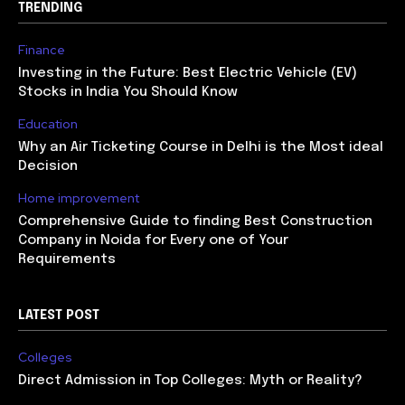
TRENDING
Finance
Investing in the Future: Best Electric Vehicle (EV)
Stocks in India You Should Know
Education
Why an Air Ticketing Course in Delhi is the Most ideal
Decision
Home improvement
Comprehensive Guide to finding Best Construction
Company in Noida for Every one of Your
Requirements
LATEST POST
Colleges
Direct Admission in Top Colleges: Myth or Reality?