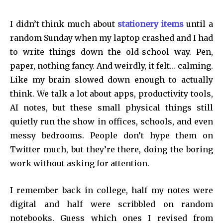
I didn’t think much about
stationery items
until a
random Sunday when my laptop crashed and I had
to write things down the old-school way. Pen,
paper, nothing fancy. And weirdly, it felt… calming.
Like my brain slowed down enough to actually
think. We talk a lot about apps, productivity tools,
AI notes, but these small physical things still
quietly run the show in offices, schools, and even
messy bedrooms. People don’t hype them on
Twitter much, but they’re there, doing the boring
work without asking for attention.
I remember back in college, half my notes were
digital and half were scribbled on random
notebooks. Guess which ones I revised from