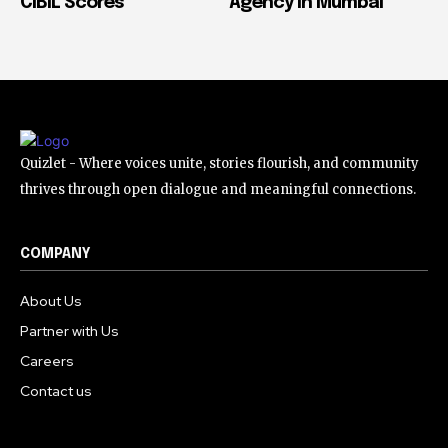
CIBIL Scores
Agency in Mumbai
Quizlet - Where voices unite, stories flourish, and community
thrives through open dialogue and meaningful connections.
COMPANY
About Us
Partner with Us
Careers
Contact us