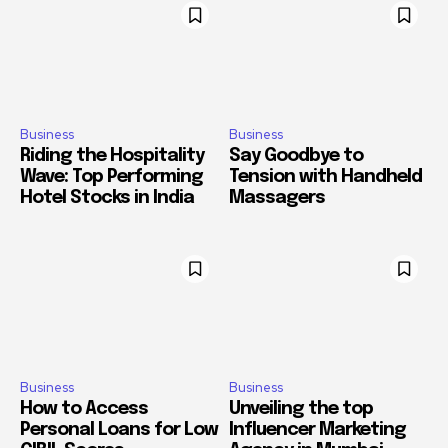
Business
Business
Riding the Hospitality
Say Goodbye to
Wave: Top Performing
Tension with Handheld
Hotel Stocks in India
Massagers
Business
Business
How to Access
Unveiling the top
Personal Loans for Low
Influencer Marketing