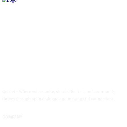
Quizlet - Where voices unite, stories flourish, and community
thrives through open dialogue and meaningful connections.
COMPANY