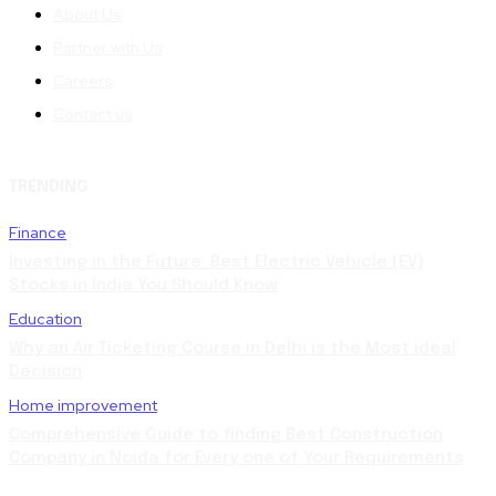
About Us
Partner with Us
Careers
Contact us
TRENDING
Finance
Investing in the Future: Best Electric Vehicle (EV)
Stocks in India You Should Know
Education
Why an Air Ticketing Course in Delhi is the Most ideal
Decision
Home improvement
Comprehensive Guide to finding Best Construction
Company in Noida for Every one of Your Requirements