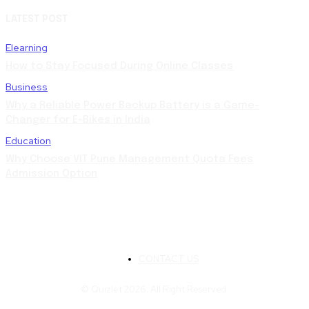
LATEST POST
Elearning
How to Stay Focused During Online Classes
Business
Why a Reliable Power Backup Battery is a Game-
Changer for E-Bikes in India
Education
Why Choose VIT Pune Management Quota Fees
Admission Option
CONTACT US
© Quizlet 2026. All Right Reserved.