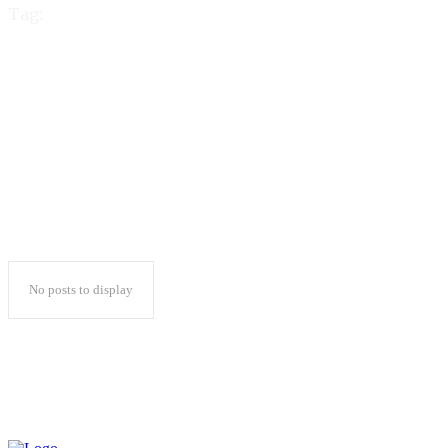
Tag:
best dedicated
hosting providers
No posts to display