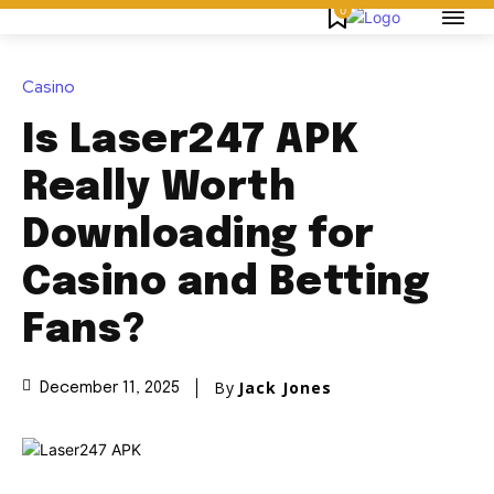
0
Casino
Is Laser247 APK
Really Worth
Downloading for
Casino and Betting
Fans?
By
Jack Jones
December 11, 2025