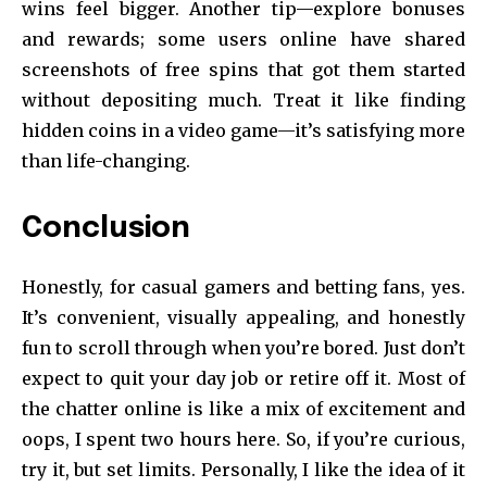
wins feel bigger. Another tip—explore bonuses
and rewards; some users online have shared
screenshots of free spins that got them started
without depositing much. Treat it like finding
hidden coins in a video game—it’s satisfying more
than life-changing.
Conclusion
Honestly, for casual gamers and betting fans, yes.
It’s convenient, visually appealing, and honestly
fun to scroll through when you’re bored. Just don’t
expect to quit your day job or retire off it. Most of
the chatter online is like a mix of excitement and
oops, I spent two hours here. So, if you’re curious,
try it, but set limits. Personally, I like the idea of it