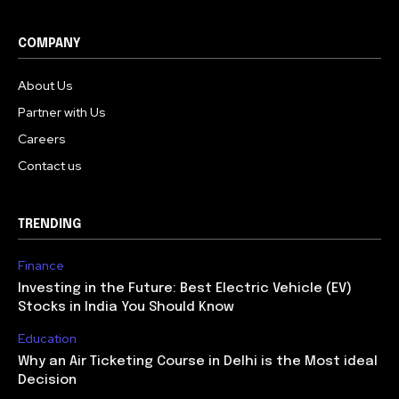
COMPANY
About Us
Partner with Us
Careers
Contact us
TRENDING
Finance
Investing in the Future: Best Electric Vehicle (EV)
Stocks in India You Should Know
Education
Why an Air Ticketing Course in Delhi is the Most ideal
Decision