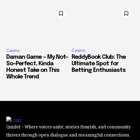
Casino
Casino
Daman Game — My Not-
ReddyBook Club: The
So-Perfect, Kinda
Ultimate Spot for
Honest Take on This
Betting Enthusiasts
Whole Trend
Quizlet - Where voices unite, stories flourish, and community
thrives through open dialogue and meaningful connections.