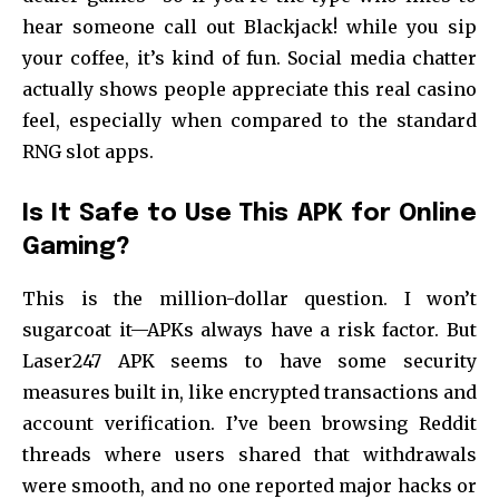
hear someone call out Blackjack! while you sip
your coffee, it’s kind of fun. Social media chatter
actually shows people appreciate this real casino
feel, especially when compared to the standard
RNG slot apps.
Is It Safe to Use This APK for Online
Gaming?
This is the million-dollar question. I won’t
sugarcoat it—APKs always have a risk factor. But
Laser247 APK seems to have some security
measures built in, like encrypted transactions and
account verification. I’ve been browsing Reddit
threads where users shared that withdrawals
were smooth, and no one reported major hacks or