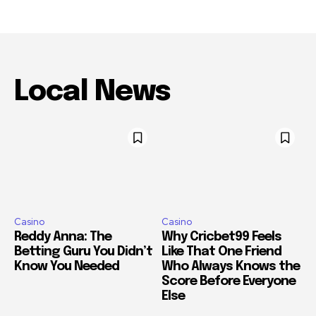
Local News
Casino
Casino
Reddy Anna: The
Why Cricbet99 Feels
Betting Guru You Didn’t
Like That One Friend
Know You Needed
Who Always Knows the
Score Before Everyone
Else