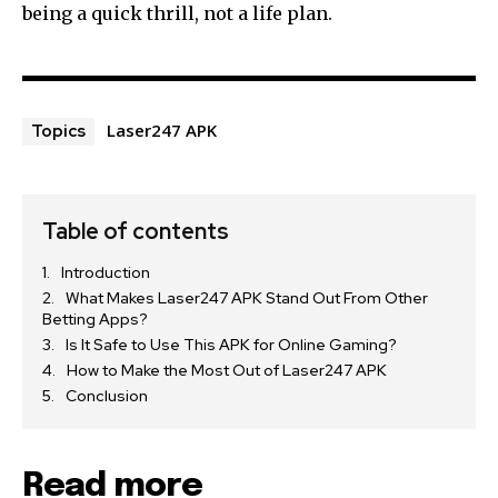
being a quick thrill, not a life plan.
Laser247 APK
Topics
Table of contents
Introduction
What Makes Laser247 APK Stand Out From Other
Betting Apps?
Is It Safe to Use This APK for Online Gaming?
How to Make the Most Out of Laser247 APK
Conclusion
Read more