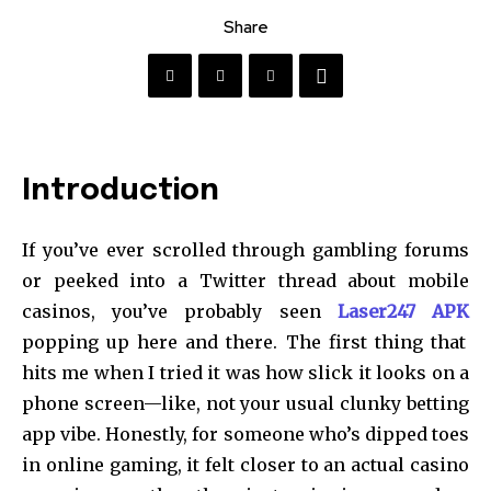
Share
Introduction
If you’ve ever scrolled through gambling forums
or peeked into a Twitter thread about mobile
casinos, you’ve probably seen
Laser247 APK
popping up here and there. The first thing that
hits me when I tried it was how slick it looks on a
phone screen—like, not your usual clunky betting
app vibe. Honestly, for someone who’s dipped toes
in online gaming, it felt closer to an actual casino