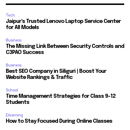
Tech
Jaipur’s Trusted Lenovo Laptop Service Center
for All Models
Business
The Missing Link Between Security Controls and
C3PAO Success
Business
Best SEO Company in Siliguri | Boost Your
Website Rankings & Traffic
School
Time Management Strategies for Class 9–12
Students
Elearning
How to Stay Focused During Online Classes