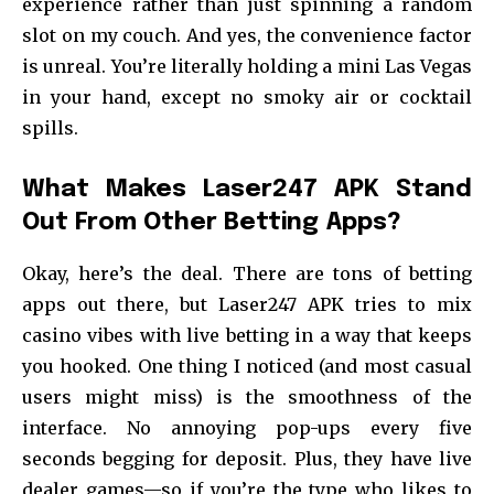
experience rather than just spinning a random
slot on my couch. And yes, the convenience factor
is unreal. You’re literally holding a mini Las Vegas
in your hand, except no smoky air or cocktail
spills.
What Makes Laser247 APK Stand
Out From Other Betting Apps?
Okay, here’s the deal. There are tons of betting
apps out there, but Laser247 APK tries to mix
casino vibes with live betting in a way that keeps
you hooked. One thing I noticed (and most casual
users might miss) is the smoothness of the
interface. No annoying pop-ups every five
seconds begging for deposit. Plus, they have live
dealer games—so if you’re the type who likes to