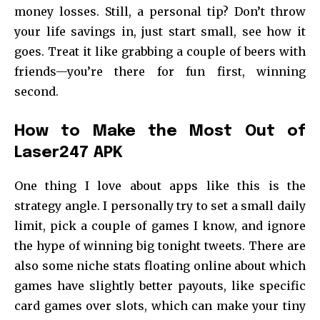
money losses. Still, a personal tip? Don’t throw
your life savings in, just start small, see how it
goes. Treat it like grabbing a couple of beers with
friends—you’re there for fun first, winning
second.
How to Make the Most Out of
Laser247 APK
One thing I love about apps like this is the
strategy angle. I personally try to set a small daily
limit, pick a couple of games I know, and ignore
the hype of winning big tonight tweets. There are
also some niche stats floating online about which
games have slightly better payouts, like specific
card games over slots, which can make your tiny