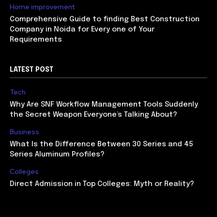
Home improvement
Comprehensive Guide to finding Best Construction
Company in Noida for Every one of Your
Requirements
LATEST POST
Tech
Why Are SNF Workflow Management Tools Suddenly
the Secret Weapon Everyone’s Talking About?
Business
What Is the Difference Between 30 Series and 45
Series Aluminum Profiles?
Colleges
Direct Admission in Top Colleges: Myth or Reality?