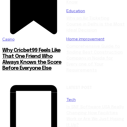
Know
Education
Why an Air Ticketing
Course in Delhi is the Most
ideal Decision
Home improvement
Casino
Comprehensive Guide to
Why Cricbet99 Feels Like
finding Best Construction
That One Friend Who
Company in Noida for
Always Knows the Score
Every one of Your
Before Everyone Else
Requirements
LATEST POST
Tech
Is SNF Software USA Really
Changing How Facilities
Work or Are We Just Hyping
It Up?