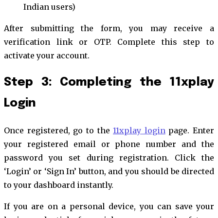
Indian users)
After submitting the form, you may receive a
verification link or OTP. Complete this step to
activate your account.
Step 3: Completing the 11xplay
Login
Once registered, go to the
11xplay login
page. Enter
your registered email or phone number and the
password you set during registration. Click the
‘Login’ or ‘Sign In’ button, and you should be directed
to your dashboard instantly.
If you are on a personal device, you can save your