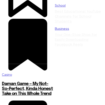
School
Best Educational YouTube
Channels for School
Students
Business
Your One-Stop Shop for
Easily Downloading
Facebook Reels
Casino
Daman Game — My Not-
So-Perfect, Kinda Honest
Take on This Whole Trend