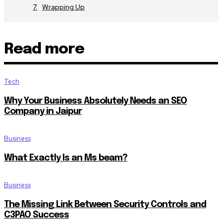
Wrapping Up
Read more
Tech
Why Your Business Absolutely Needs an SEO
Company in Jaipur
Business
What Exactly Is an Ms beam?
Business
The Missing Link Between Security Controls and
C3PAO Success