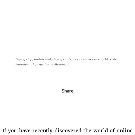
Playing chip, roulette and playing cards, dices. Casino element. 3d render
illustration. High quality 3d illustration
Share
If you have recently discovered the world of online