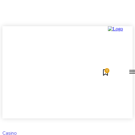
0
Casino