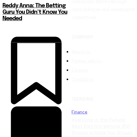
community thrives through
Reddy Anna: The Betting
open dialogue and meaningful
Guru You Didn’t Know You
connections.
Needed
COMPANY
About Us
Partner with Us
Careers
Contact us
TRENDING
Finance
Investing in the Future:
Best Electric Vehicle (EV)
Stocks in India You Should