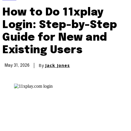
How to Do 11xplay
Login: Step-by-Step
Guide for New and
Existing Users
By
Jack Jones
May 31, 2026