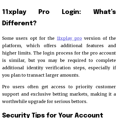
11xplay Pro Login: What’s
Different?
Some users opt for the
11xplay pro
version of the
platform, which offers additional features and
higher limits. The login process for the pro account
is similar, but you may be required to complete
additional identity verification steps, especially if
you plan to transact larger amounts.
Pro users often get access to priority customer
support and exclusive betting markets, making it a
worthwhile upgrade for serious bettors.
Security Tips for Your Account