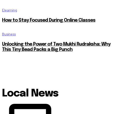
Elearning
How to Stay Focused During Online Classes
Business
Unlocking the Power of Two Mukhi Rudraksha: Why
This Tiny Bead Packs a Big Punch
Local News