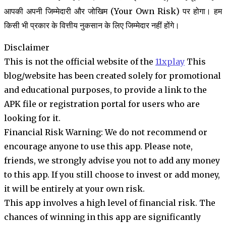
आपकी अपनी जिम्मेदारी और जोखिम (Your Own Risk) पर होगा। हम
किसी भी प्रकार के वित्तीय नुकसान के लिए जिम्मेदार नहीं होंगे।
Disclaimer
This is not the official website of the
11xplay
This
blog/website has been created solely for promotional
and educational purposes, to provide a link to the
APK file or registration portal for users who are
looking for it.
Financial Risk Warning: We do not recommend or
encourage anyone to use this app. Please note,
friends, we strongly advise you not to add any money
to this app. If you still choose to invest or add money,
it will be entirely at your own risk.
This app involves a high level of financial risk. The
chances of winning in this app are significantly