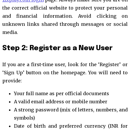
the correct official website to protect your personal
and financial information. Avoid clicking on
unknown links shared through messages or social
media.
Step 2: Register as a New User
If you are a first-time user, look for the ‘Register’ or
‘Sign Up’ button on the homepage. You will need to
provide:
Your full name as per official documents
A valid email address or mobile number
A strong password (mix of letters, numbers, and
symbols)
Date of birth and preferred currency (INR for