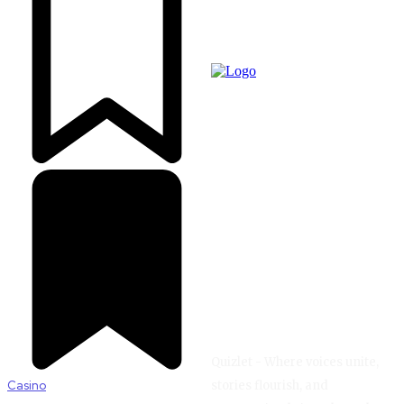
Quizlet - Where voices unite,
Casino
stories flourish, and