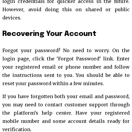
login credentials for quicker access in the future.
However, avoid doing this on shared or public
devices.
Recovering Your Account
Forgot your password? No need to worry. On the
login page, click the ‘Forgot Password’ link. Enter
your registered email or phone number and follow
the instructions sent to you. You should be able to
reset your password within a few minutes.
If you have forgotten both your email and password,
you may need to contact customer support through
the platform’s help center. Have your registered
mobile number and some account details ready for
verification.