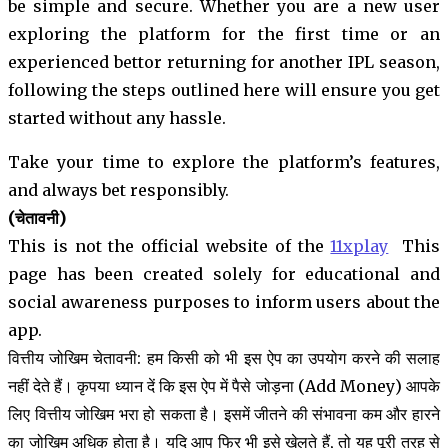
be simple and secure. Whether you are a new user
exploring the platform for the first time or an
experienced bettor returning for another IPL season,
following the steps outlined here will ensure you get
started without any hassle.
Take your time to explore the platform’s features,
and always bet responsibly.
(चेतावनी)
This is not the official website of the
11xplay
This
page has been created solely for educational and
social awareness purposes to inform users about the
app.
वित्तीय जोखिम चेतावनी: हम किसी को भी इस ऐप का उपयोग करने की सलाह
नहीं देते हैं। कृपया ध्यान दें कि इस ऐप में पैसे जोड़ना (Add Money) आपके
लिए वित्तीय जोखिम भरा हो सकता है। इसमें जीतने की संभावना कम और हारने
का जोखिम अधिक होता है। यदि आप फिर भी इसे खेलते हैं, तो यह पूरी तरह से