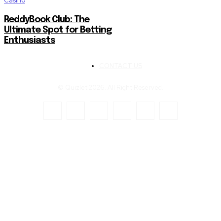
Casino
ReddyBook Club: The
Ultimate Spot for Betting
Enthusiasts
CONTACT US
© Quizlet 2026. All Right Reserved.