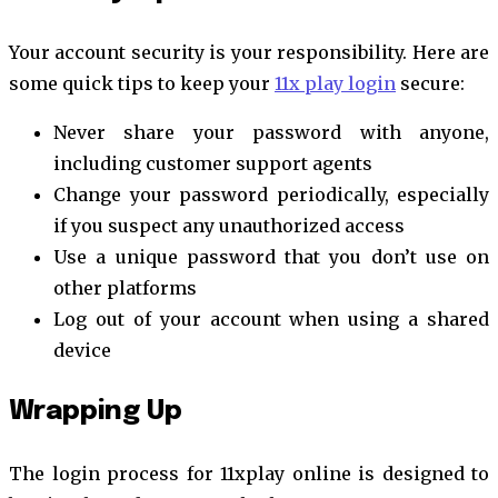
Your account security is your responsibility. Here are
some quick tips to keep your
11x play login
secure:
Never share your password with anyone,
including customer support agents
Change your password periodically, especially
if you suspect any unauthorized access
Use a unique password that you don’t use on
other platforms
Log out of your account when using a shared
device
Wrapping Up
The login process for 11xplay online is designed to