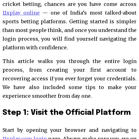
cricket betting, chances are you have come across
11xplay online
— one of India’s most talked-about
sports betting platforms. Getting started is simpler
than most people think, and once you understand the
login process, you will find yourself navigating the
platform with confidence.
This article walks you through the entire login
process, from creating your first account to
recovering access if you ever forget your credentials.
We have also included some tips to make your
experience smoother from day one.
Step 1: Visit the Official Platform
Start by opening your browser and navigating to
11xplay.com login
page. Always make sure you are on