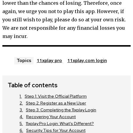
lower than the chances of losing. Therefore, once
again, we urge you not to play this app. However, if
you still wish to play, please do so at your own risk.
We are not responsible for any financial losses you
may incur.
11xplay pro
11xplay.com login
Topics
Table of contents
Step 1: Visit the Official Platform
Step 2: Register as a New User
Step 3: Completing the 11xplay Login
Recovering Your Account
11xplay Pro Login: What’s Different?
Security Tips for Your Account