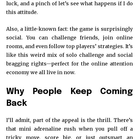
luck, and a pinch of let’s see what happens if I do
this attitude.
Also, a little-known fact: the game is surprisingly
social. You can challenge friends, join online
rooms, and even follow top players’ strategies. It’s
like this weird mix of solo challenge and social
bragging rights—perfect for the online attention
economy we all live in now.
Why People Keep Coming
Back
I’ll admit, part of the appeal is the thrill. There’s
that mini adrenaline rush when you pull off a
tricky move, score big, or just outsmart an