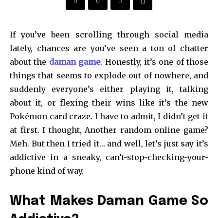
If you’ve been scrolling through social media
lately, chances are you’ve seen a ton of chatter
about the
daman game
. Honestly, it’s one of those
things that seems to explode out of nowhere, and
suddenly everyone’s either playing it, talking
about it, or flexing their wins like it’s the new
Pokémon card craze. I have to admit, I didn’t get it
at first. I thought, Another random online game?
Meh. But then I tried it… and well, let’s just say it’s
addictive in a sneaky, can’t-stop-checking-your-
phone kind of way.
What Makes Daman Game So