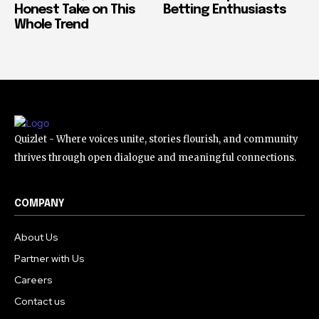
Honest Take on This
Betting Enthusiasts
Whole Trend
Quizlet - Where voices unite, stories flourish, and community
thrives through open dialogue and meaningful connections.
COMPANY
About Us
Partner with Us
Careers
Contact us