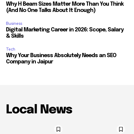
Why H Beam Sizes Matter More Than You Think
(And No One Talks About It Enough)
Business
Digital Marketing Career in 2026: Scope, Salary
& Skills
Tech
Why Your Business Absolutely Needs an SEO
Company in Jaipur
Local News