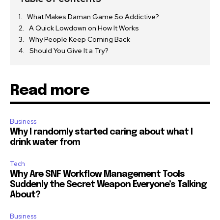
What Makes Daman Game So Addictive?
A Quick Lowdown on How It Works
Why People Keep Coming Back
Should You Give It a Try?
Read more
Business
Why I randomly started caring about what I
drink water from
Tech
Why Are SNF Workflow Management Tools
Suddenly the Secret Weapon Everyone’s Talking
About?
Business