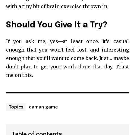
with a tiny bit of brain exercise thrown in.
Should You Give It a Try?
If you ask me, yes—at least once. It’s casual
enough that you won’t feel lost, and interesting
enough that you’ll want to come back. Just… maybe
don’t plan to get your work done that day. Trust
me on this.
daman game
Topics
Table of contents