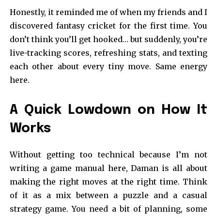
Honestly, it reminded me of when my friends and I
discovered fantasy cricket for the first time. You
don’t think you’ll get hooked… but suddenly, you’re
live-tracking scores, refreshing stats, and texting
each other about every tiny move. Same energy
here.
A Quick Lowdown on How It
Works
Without getting too technical because I’m not
writing a game manual here, Daman is all about
making the right moves at the right time. Think
of it as a mix between a puzzle and a casual
strategy game. You need a bit of planning, some