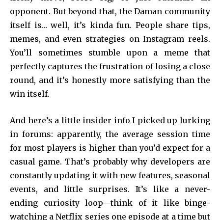
opponent. But beyond that, the Daman community
itself is… well, it’s kinda fun. People share tips,
memes, and even strategies on Instagram reels.
You’ll sometimes stumble upon a meme that
perfectly captures the frustration of losing a close
round, and it’s honestly more satisfying than the
win itself.
And here’s a little insider info I picked up lurking
in forums: apparently, the average session time
for most players is higher than you’d expect for a
casual game. That’s probably why developers are
constantly updating it with new features, seasonal
events, and little surprises. It’s like a never-
ending curiosity loop—think of it like binge-
watching a Netflix series one episode at a time but