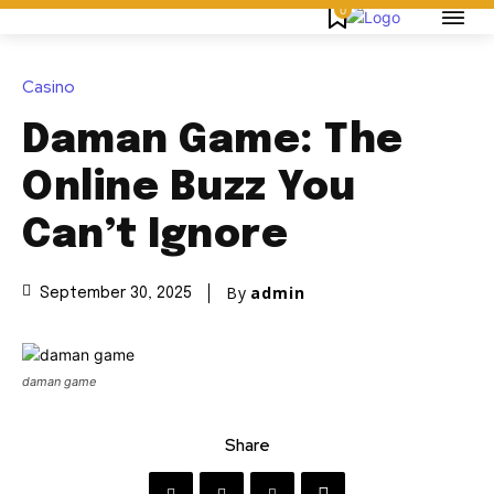
0
Casino
Daman Game: The
Online Buzz You
Can’t Ignore
By
admin
September 30, 2025
daman game
Share