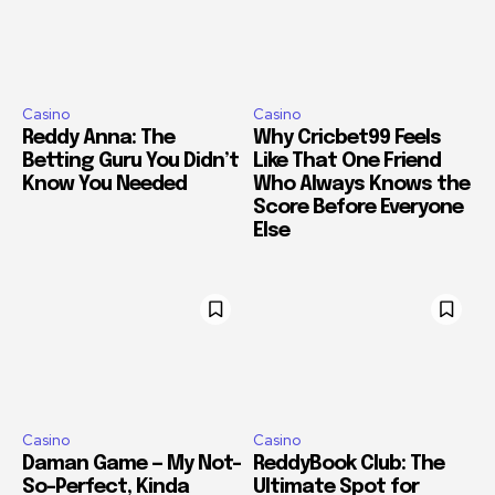
Casino
Casino
Reddy Anna: The
Why Cricbet99 Feels
Betting Guru You Didn’t
Like That One Friend
Know You Needed
Who Always Knows the
Score Before Everyone
Else
Casino
Casino
Daman Game — My Not-
ReddyBook Club: The
So-Perfect, Kinda
Ultimate Spot for