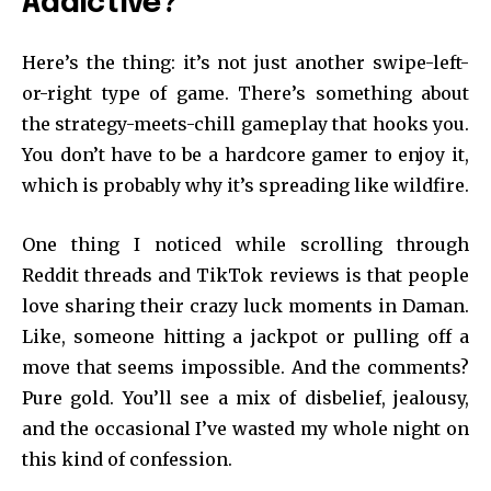
Addictive?
Here’s the thing: it’s not just another swipe-left-
or-right type of game. There’s something about
the strategy-meets-chill gameplay that hooks you.
You don’t have to be a hardcore gamer to enjoy it,
which is probably why it’s spreading like wildfire.
One thing I noticed while scrolling through
Reddit threads and TikTok reviews is that people
love sharing their crazy luck moments in Daman.
Like, someone hitting a jackpot or pulling off a
move that seems impossible. And the comments?
Pure gold. You’ll see a mix of disbelief, jealousy,
and the occasional I’ve wasted my whole night on
this kind of confession.