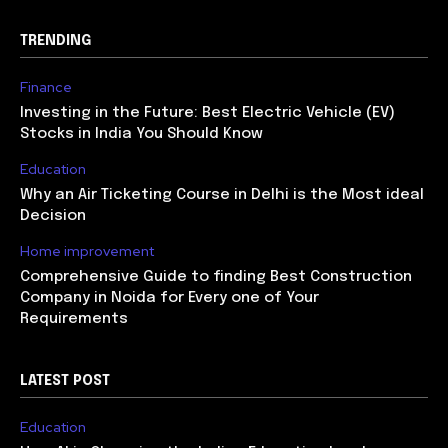
TRENDING
Finance
Investing in the Future: Best Electric Vehicle (EV)
Stocks in India You Should Know
Education
Why an Air Ticketing Course in Delhi is the Most ideal
Decision
Home improvement
Comprehensive Guide to finding Best Construction
Company in Noida for Every one of Your
Requirements
LATEST POST
Education