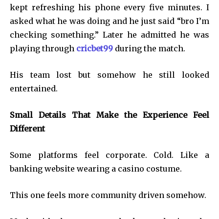
kept refreshing his phone every five minutes. I
asked what he was doing and he just said “bro I’m
checking something.” Later he admitted he was
playing through
cricbet99
during the match.
His team lost but somehow he still looked
entertained.
Small Details That Make the Experience Feel
Different
Some platforms feel corporate. Cold. Like a
banking website wearing a casino costume.
This one feels more community driven somehow.