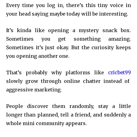
Every time you log in, there’s this tiny voice in
your head saying maybe today will be interesting.
It’s kinda like opening a mystery snack box.
Sometimes you get something amazing.
Sometimes it’s just okay. But the curiosity keeps
you opening another one.
That’s probably why platforms like
cricbet99
slowly grow through online chatter instead of
aggressive marketing.
People discover them randomly, stay a little
longer than planned, tell a friend, and suddenly a
whole mini community appears.