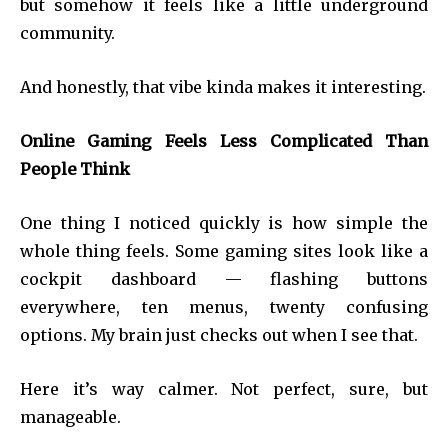
but somehow it feels like a little underground
community.
And honestly, that vibe kinda makes it interesting.
Online Gaming Feels Less Complicated Than
People Think
One thing I noticed quickly is how simple the
whole thing feels. Some gaming sites look like a
cockpit dashboard — flashing buttons
everywhere, ten menus, twenty confusing
options. My brain just checks out when I see that.
Here it’s way calmer. Not perfect, sure, but
manageable.