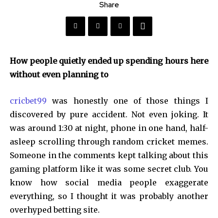
Share
How people quietly ended up spending hours here
without even planning to
cricbet99
was honestly one of those things I
discovered by pure accident. Not even joking. It
was around 1:30 at night, phone in one hand, half-
asleep scrolling through random cricket memes.
Someone in the comments kept talking about this
gaming platform like it was some secret club. You
know how social media people exaggerate
everything, so I thought it was probably another
overhyped betting site.