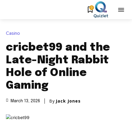
0
Casino
cricbet99 and the
Late-Night Rabbit
Hole of Online
Gaming
By
Jack Jones
March 13, 2026