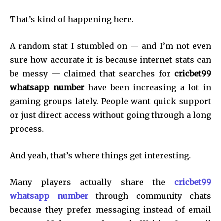
That’s kind of happening here.
A random stat I stumbled on — and I’m not even
sure how accurate it is because internet stats can
be messy — claimed that searches for
cricbet99
whatsapp number
have been increasing a lot in
gaming groups lately. People want quick support
or just direct access without going through a long
process.
And yeah, that’s where things get interesting.
Many players actually share the
cricbet99
whatsapp number
through community chats
because they prefer messaging instead of email