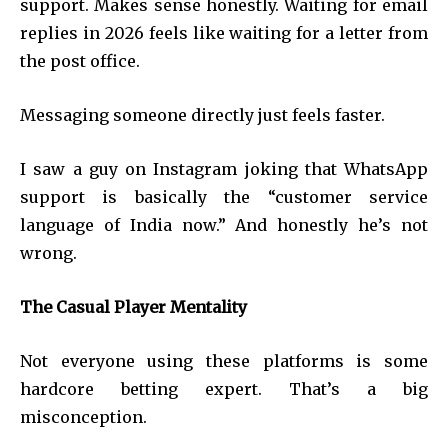
support. Makes sense honestly. Waiting for email
replies in 2026 feels like waiting for a letter from
the post office.
Messaging someone directly just feels faster.
I saw a guy on Instagram joking that WhatsApp
support is basically the “customer service
language of India now.” And honestly he’s not
wrong.
The Casual Player Mentality
Not everyone using these platforms is some
hardcore betting expert. That’s a big
misconception.