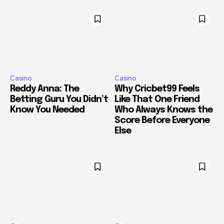
Casino
Casino
Reddy Anna: The
Why Cricbet99 Feels
Betting Guru You Didn’t
Like That One Friend
Know You Needed
Who Always Knows the
Score Before Everyone
Else