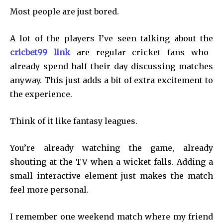
Most people are just bored.
A lot of the players I’ve seen talking about the
cricbet99 link
are regular cricket fans who
already spend half their day discussing matches
anyway. This just adds a bit of extra excitement to
the experience.
Think of it like fantasy leagues.
You’re already watching the game, already
shouting at the TV when a wicket falls. Adding a
small interactive element just makes the match
feel more personal.
I remember one weekend match where my friend