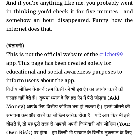
And if you’re anything like me, you probably went
in thinking you’d check it for five minutes… and
somehow an hour disappeared. Funny how the
internet does that.
(चेतावनी)
This is not the official website of the
cricbet99
app. This page has been created solely for
educational and social awareness purposes to
inform users about the app.
वित्तीय जोखिम चेतावनी: हम किसी को भी इस ऐप का उपयोग करने की
सलाह नहीं देते हैं। कृपया ध्यान दें कि इस ऐप में पैसे जोड़ना (Add
Money) आपके लिए वित्तीय जोखिम भरा हो सकता है। इसमें जीतने की
संभावना कम और हारने का जोखिम अधिक होता है। यदि आप फिर भी इसे
खेलते हैं, तो यह पूरी तरह से आपकी अपनी जिम्मेदारी और जोखिम (Your
Own Risk) पर होगा। हम किसी भी प्रकार के वित्तीय नुकसान के लिए