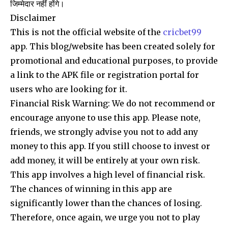
जिम्मेदार नहीं होंगे।
Disclaimer
This is not the official website of the
cricbet99
app. This blog/website has been created solely for
promotional and educational purposes, to provide
a link to the APK file or registration portal for
users who are looking for it.
Financial Risk Warning: We do not recommend or
encourage anyone to use this app. Please note,
friends, we strongly advise you not to add any
money to this app. If you still choose to invest or
add money, it will be entirely at your own risk.
This app involves a high level of financial risk.
The chances of winning in this app are
significantly lower than the chances of losing.
Therefore, once again, we urge you not to play