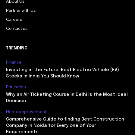
About Us
Partner with Us
Careers
Contact us
TRENDING
Finance
Investing in the Future: Best Electric Vehicle (EV)
Stocks in India You Should Know
Education
Why an Air Ticketing Course in Delhi is the Most ideal
Decision
Home improvement
Comprehensive Guide to finding Best Construction
Company in Noida for Every one of Your
Requirements