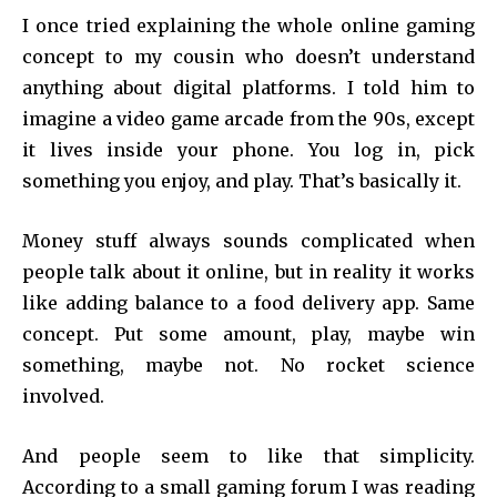
I once tried explaining the whole online gaming
concept to my cousin who doesn’t understand
anything about digital platforms. I told him to
imagine a video game arcade from the 90s, except
it lives inside your phone. You log in, pick
something you enjoy, and play. That’s basically it.
Money stuff always sounds complicated when
people talk about it online, but in reality it works
like adding balance to a food delivery app. Same
concept. Put some amount, play, maybe win
something, maybe not. No rocket science
involved.
And people seem to like that simplicity.
According to a small gaming forum I was reading