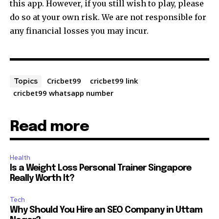
this app. However, if you still wish to play, please
do so at your own risk. We are not responsible for
any financial losses you may incur.
Cricbet99
cricbet99 link
Topics
cricbet99 whatsapp number
Read more
Health
Is a Weight Loss Personal Trainer Singapore
Really Worth It?
Tech
Why Should You Hire an SEO Company in Uttam