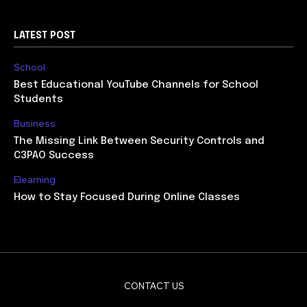
LATEST POST
School
Best Educational YouTube Channels for School
Students
Business
The Missing Link Between Security Controls and
C3PAO Success
Elearning
How to Stay Focused During Online Classes
CONTACT US