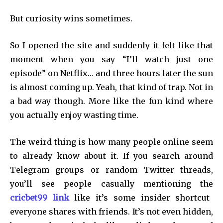
But curiosity wins sometimes.
So I opened the site and suddenly it felt like that
moment when you say “I’ll watch just one
episode” on Netflix… and three hours later the sun
is almost coming up. Yeah, that kind of trap. Not in
a bad way though. More like the fun kind where
you actually enjoy wasting time.
The weird thing is how many people online seem
to already know about it. If you search around
Telegram groups or random Twitter threads,
you’ll see people casually mentioning the
cricbet99 link
like it’s some insider shortcut
everyone shares with friends. It’s not even hidden,