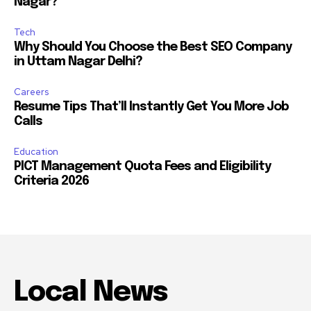
Nagar?
Tech
Why Should You Choose the Best SEO Company
in Uttam Nagar Delhi?
Careers
Resume Tips That’ll Instantly Get You More Job
Calls
Education
PICT Management Quota Fees and Eligibility
Criteria 2026
Local News