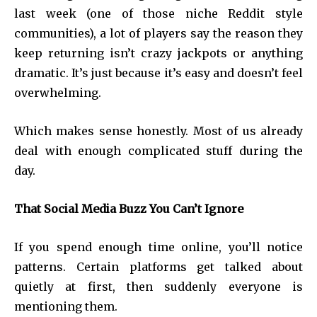
last week (one of those niche Reddit style
communities), a lot of players say the reason they
keep returning isn’t crazy jackpots or anything
dramatic. It’s just because it’s easy and doesn’t feel
overwhelming.
Which makes sense honestly. Most of us already
deal with enough complicated stuff during the
day.
That Social Media Buzz You Can’t Ignore
If you spend enough time online, you’ll notice
patterns. Certain platforms get talked about
quietly at first, then suddenly everyone is
mentioning them.