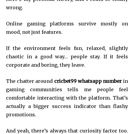
wrong.
Online gaming platforms survive mostly on
mood, not just features.
If the environment feels fun, relaxed, slightly
chaotic in a good way… people stay. If it feels
corporate and boring, they leave.
The chatter around
cricbet99 whatsapp number
in
gaming communities tells me people feel
comfortable interacting with the platform. That’s
actually a bigger success indicator than flashy
promotions.
And yeah, there’s always that curiosity factor too.