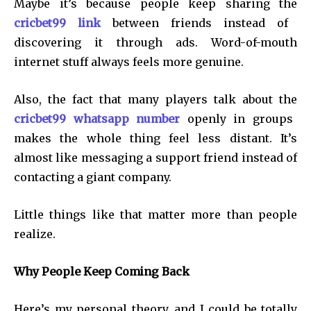
Maybe it’s because people keep sharing the
cricbet99 link
between friends instead of
discovering it through ads. Word-of-mouth
internet stuff always feels more genuine.
Also, the fact that many players talk about the
cricbet99 whatsapp number
openly in groups
makes the whole thing feel less distant. It’s
almost like messaging a support friend instead of
contacting a giant company.
Little things like that matter more than people
realize.
Why People Keep Coming Back
Here’s my personal theory, and I could be totally