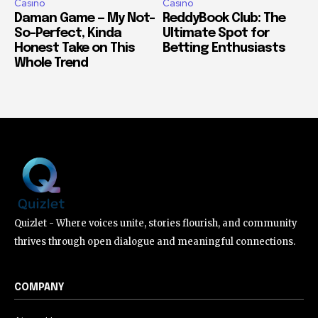
Casino
Casino
Daman Game — My Not-
ReddyBook Club: The
So-Perfect, Kinda
Ultimate Spot for
Honest Take on This
Betting Enthusiasts
Whole Trend
Quizlet - Where voices unite, stories flourish, and community
thrives through open dialogue and meaningful connections.
COMPANY