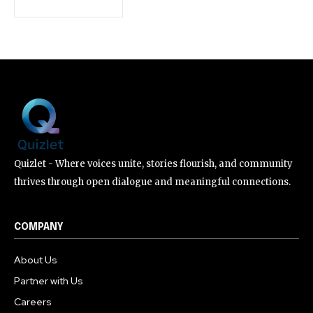
Quizlet - Where voices unite, stories flourish, and community
thrives through open dialogue and meaningful connections.
COMPANY
About Us
Partner with Us
Careers