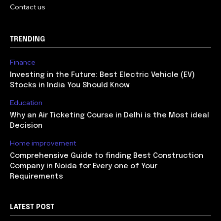
Contact us
TRENDING
Finance
Investing in the Future: Best Electric Vehicle (EV)
Stocks in India You Should Know
Education
Why an Air Ticketing Course in Delhi is the Most ideal
Decision
Home improvement
Comprehensive Guide to finding Best Construction
Company in Noida for Every one of Your
Requirements
LATEST POST