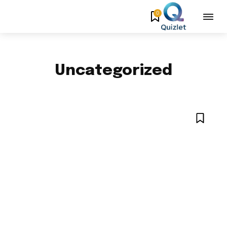
0
Uncategorized