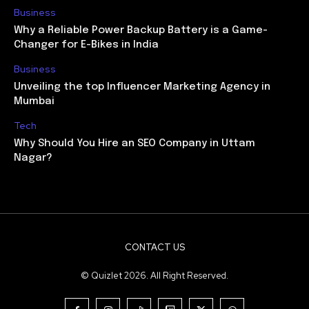
Business
Why a Reliable Power Backup Battery is a Game-
Changer for E-Bikes in India
Business
Unveiling the top Influencer Marketing Agency in
Mumbai
Tech
Why Should You Hire an SEO Company in Uttam
Nagar?
CONTACT US
© Quizlet 2026. All Right Reserved.