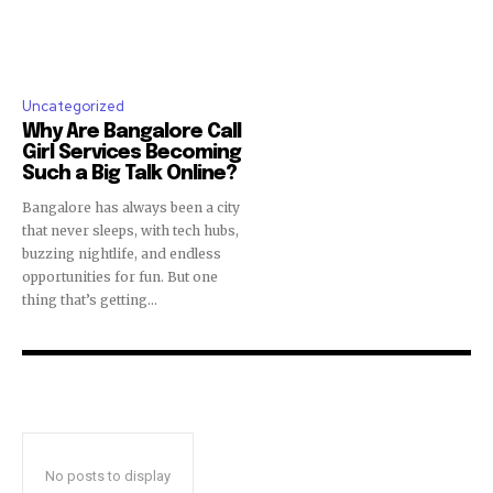
Uncategorized
Why Are Bangalore Call
Girl Services Becoming
Such a Big Talk Online?
Bangalore has always been a city
that never sleeps, with tech hubs,
buzzing nightlife, and endless
opportunities for fun. But one
thing that’s getting...
No posts to display