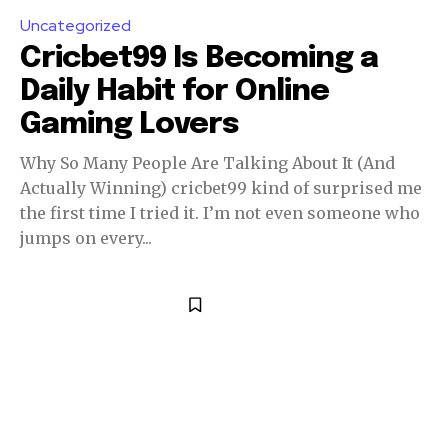
Uncategorized
Cricbet99 Is Becoming a
Daily Habit for Online
Gaming Lovers
Why So Many People Are Talking About It (And
Actually Winning) cricbet99 kind of surprised me
the first time I tried it. I’m not even someone who
jumps on every...