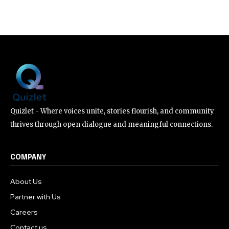
Quizlet - Where voices unite, stories flourish, and community
thrives through open dialogue and meaningful connections.
COMPANY
About Us
Partner with Us
Careers
Contact us