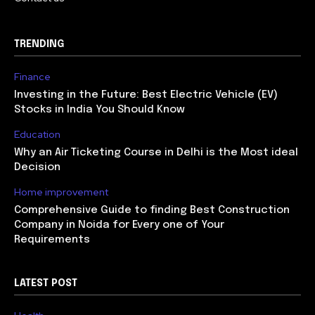
TRENDING
Finance
Investing in the Future: Best Electric Vehicle (EV)
Stocks in India You Should Know
Education
Why an Air Ticketing Course in Delhi is the Most ideal
Decision
Home improvement
Comprehensive Guide to finding Best Construction
Company in Noida for Every one of Your
Requirements
LATEST POST