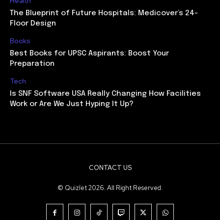
Health
The Blueprint of Future Hospitals: Medicover’s 24-
Floor Design
Books
Best Books for UPSC Aspirants: Boost Your
Preparation
Tech
Is SNF Software USA Really Changing How Facilities
Work or Are We Just Hyping It Up?
CONTACT US
© Quizlet 2026. All Right Reserved.