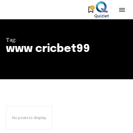
0
Tag:
www cricbet99
No posts to display