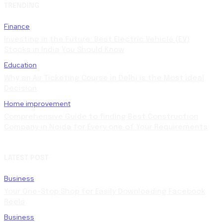
TRENDING
Finance
Investing in the Future: Best Electric Vehicle (EV)
Stocks in India You Should Know
Education
Why an Air Ticketing Course in Delhi is the Most ideal
Decision
Home improvement
Comprehensive Guide to finding Best Construction
Company in Noida for Every one of Your Requirements
LATEST POST
Business
Your One-Stop Shop for Easily Downloading Facebook
Reels
Business