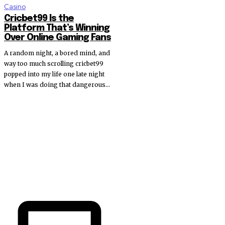
Casino
Cricbet99 Is the
Platform That’s Winning
Over Online Gaming Fans
A random night, a bored mind, and
way too much scrolling cricbet99
popped into my life one late night
when I was doing that dangerous...