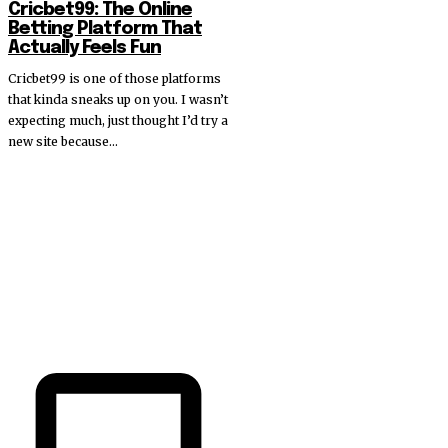
Cricbet99: The Online
Betting Platform That
Actually Feels Fun
Cricbet99 is one of those platforms
that kinda sneaks up on you. I wasn’t
expecting much, just thought I’d try a
new site because...