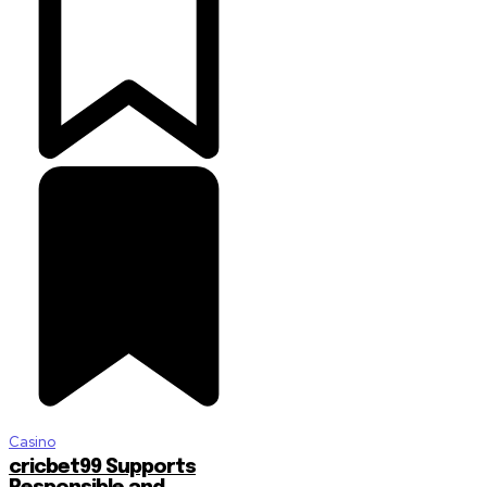
Casino
cricbet99 Supports