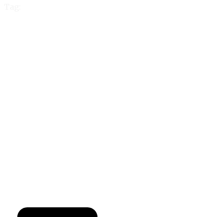
Tag:
welcome to cricbet99