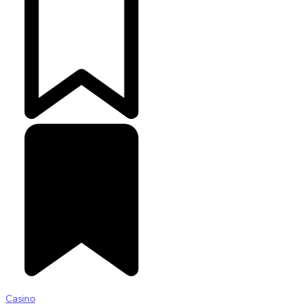
Casino