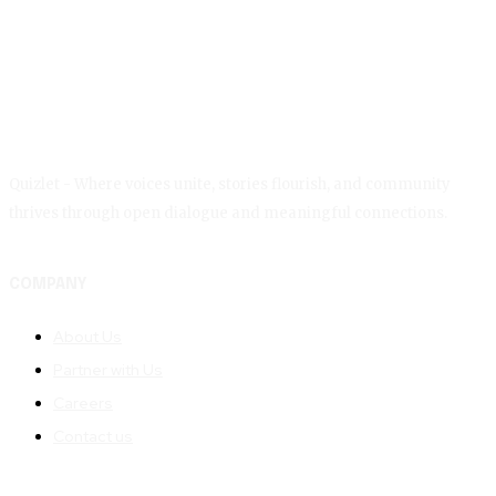
Quizlet - Where voices unite, stories flourish, and community
thrives through open dialogue and meaningful connections.
COMPANY
About Us
Partner with Us
Careers
Contact us