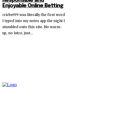
Responsible and
Enjoyable Online Betting
cricbet99 was literally the first word
I typed into my notes app the night I
stumbled onto this site. No warm-
up, no intro, just...