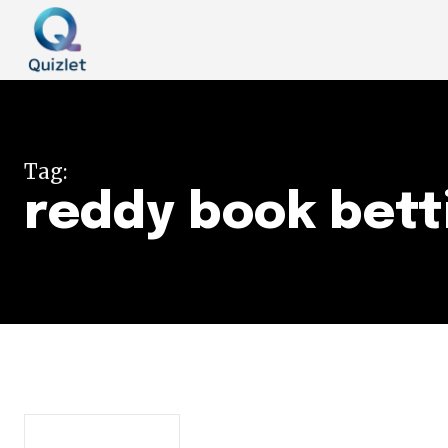
Tag:
reddy book bett