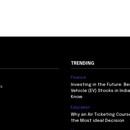
TRENDING
Finance
Investing in the Future: Be
Us
Vehicle (EV) Stocks in Indi
Know
Education
Why an Air Ticketing Course
the Most ideal Decision