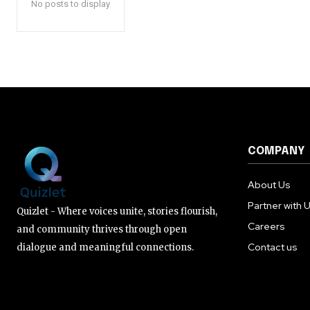
No posts to display
COMPANY
About Us
Partner with 
Quizlet - Where voices unite, stories flourish,
Careers
and community thrives through open
Contact us
dialogue and meaningful connections.