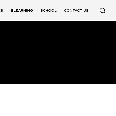
ES
ELEARNING
SCHOOL
CONTACT US