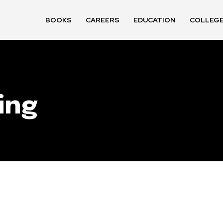
BOOKS
CAREERS
EDUCATION
COLLEG
ing