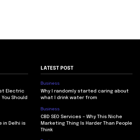
LATEST POST
Business
st Electric
Why I randomly started caring about
a You Should
what I drink water from
Business
CBD SEO Services – Why This Niche
 in Delhi is
Marketing Thing Is Harder Than People
Think