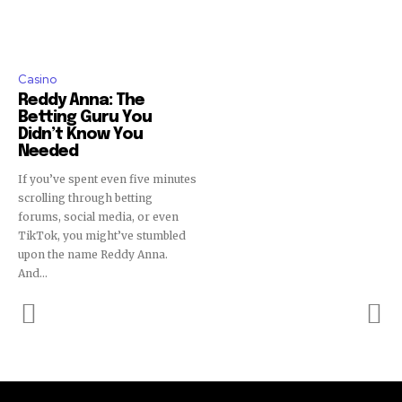
Casino
Reddy Anna: The
Betting Guru You
Didn’t Know You
Needed
If you’ve spent even five minutes
scrolling through betting
forums, social media, or even
TikTok, you might’ve stumbled
upon the name Reddy Anna.
And...