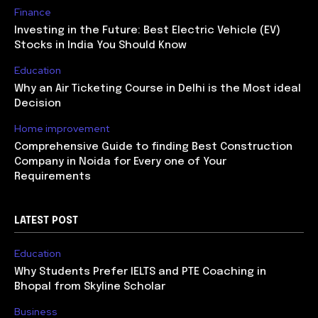
Finance
Investing in the Future: Best Electric Vehicle (EV)
Stocks in India You Should Know
Education
Why an Air Ticketing Course in Delhi is the Most ideal
Decision
Home improvement
Comprehensive Guide to finding Best Construction
Company in Noida for Every one of Your
Requirements
LATEST POST
Education
Why Students Prefer IELTS and PTE Coaching in
Bhopal from Skyline Scholar
Business