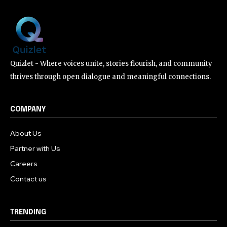
Quizlet - Where voices unite, stories flourish, and community
thrives through open dialogue and meaningful connections.
COMPANY
About Us
Partner with Us
Careers
Contact us
TRENDING