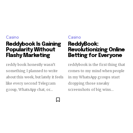
Casino
Casino
Reddybook Is Gaining
ReddyBook:
Popularity Without
Revolutionizing Online
Flashy Marketing
Betting for Everyone
reddy book honestly wasn’t
reddybook is the first thing that
something I planned to write
comes to my mind when people
about this week, but lately it feels
in my WhatsApp groups start
like every second Telegram
dropping those sneaky
group, WhatsApp chat, or...
screenshots of big wins...