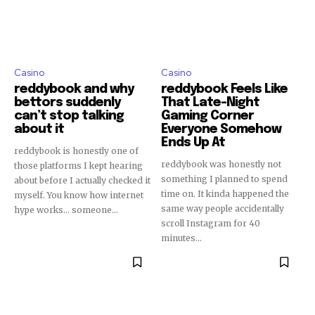
Casino
Casino
reddybook and why
reddybook Feels Like
bettors suddenly
That Late-Night
can’t stop talking
Gaming Corner
about it
Everyone Somehow
Ends Up At
reddybook is honestly one of
reddybook was honestly not
those platforms I kept hearing
something I planned to spend
about before I actually checked it
time on. It kinda happened the
myself. You know how internet
same way people accidentally
hype works… someone...
scroll Instagram for 40
minutes...