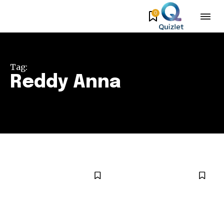
0
Tag:
Reddy Anna