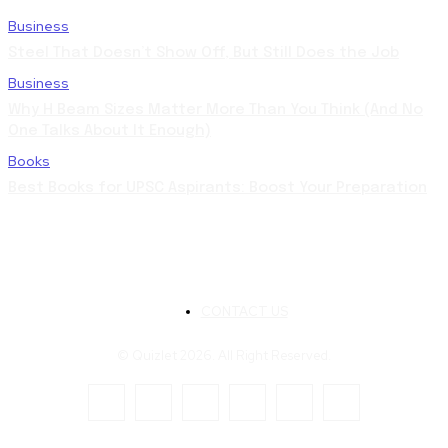
Business
Steel That Doesn’t Show Off, But Still Does the Job
Business
Why H Beam Sizes Matter More Than You Think (And No
One Talks About It Enough)
Books
Best Books for UPSC Aspirants: Boost Your Preparation
CONTACT US
© Quizlet 2026. All Right Reserved.