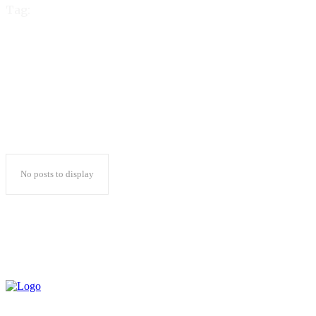
Tag:
reddy anna cricbet99
No posts to display