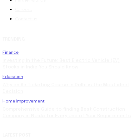
Careers
Contact us
TRENDING
Finance
Investing in the Future: Best Electric Vehicle (EV)
Stocks in India You Should Know
Education
Why an Air Ticketing Course in Delhi is the Most ideal
Decision
Home improvement
Comprehensive Guide to finding Best Construction
Company in Noida for Every one of Your Requirements
LATEST POST