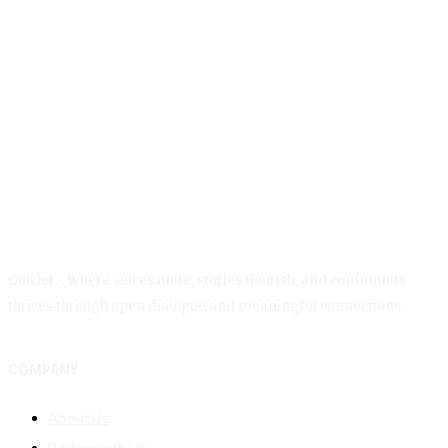
Quizlet - Where voices unite, stories flourish, and community
thrives through open dialogue and meaningful connections.
COMPANY
About Us
Partner with Us