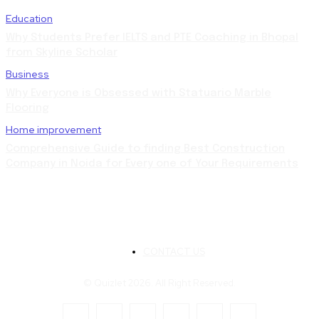
Education
Why Students Prefer IELTS and PTE Coaching in Bhopal
from Skyline Scholar
Business
Why Everyone is Obsessed with Statuario Marble
Flooring
Home improvement
Comprehensive Guide to finding Best Construction
Company in Noida for Every one of Your Requirements
CONTACT US
© Quizlet 2026. All Right Reserved.