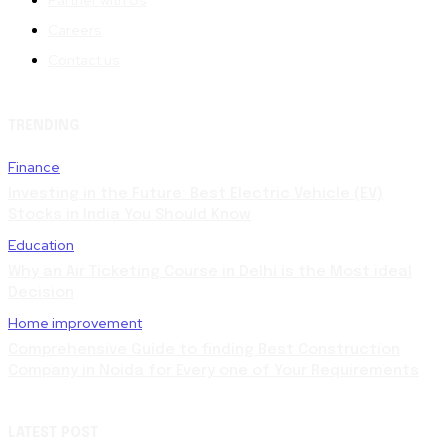
Careers
Contact us
TRENDING
Finance
Investing in the Future: Best Electric Vehicle (EV)
Stocks in India You Should Know
Education
Why an Air Ticketing Course in Delhi is the Most ideal
Decision
Home improvement
Comprehensive Guide to finding Best Construction
Company in Noida for Every one of Your Requirements
LATEST POST