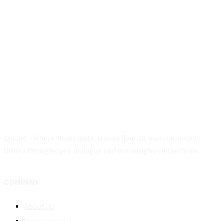
Quizlet - Where voices unite, stories flourish, and community
thrives through open dialogue and meaningful connections.
COMPANY
About Us
Partner with Us