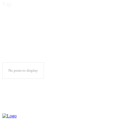
Tag:
gold365 login
No posts to display