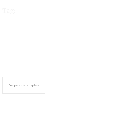
Tag:
gold365 id
No posts to display