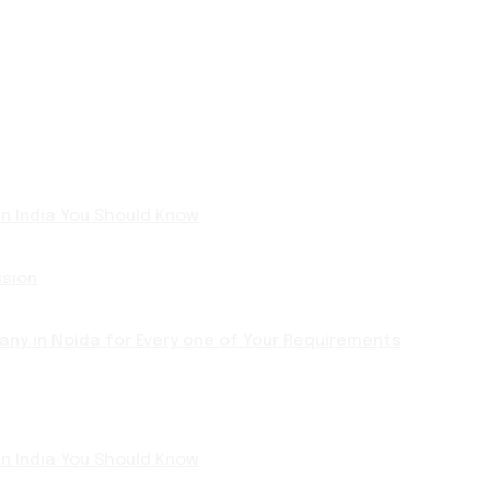
 in India You Should Know
ision
ny in Noida for Every one of Your Requirements
 in India You Should Know