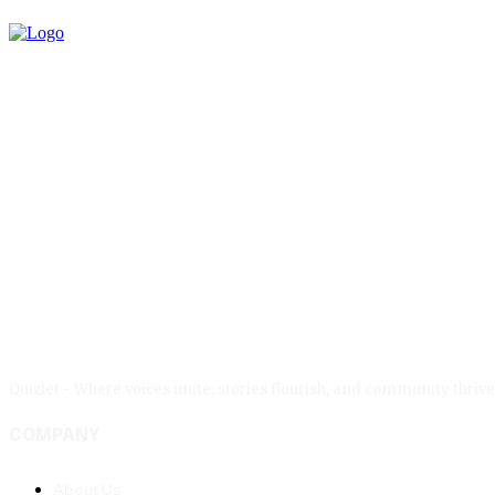
Quizlet - Where voices unite, stories flourish, and community thr
COMPANY
About Us