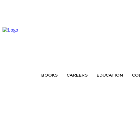
BOOKS
CAREERS
EDUCATION
CO