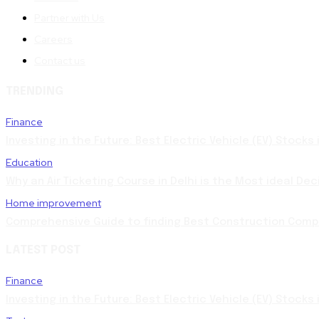
Partner with Us
Careers
Contact us
TRENDING
Finance
Investing in the Future: Best Electric Vehicle (EV) Stocks
Education
Why an Air Ticketing Course in Delhi is the Most ideal Dec
Home improvement
Comprehensive Guide to finding Best Construction Compa
LATEST POST
Finance
Investing in the Future: Best Electric Vehicle (EV) Stocks