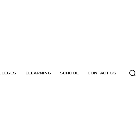
LLEGES
ELEARNING
SCHOOL
CONTACT US