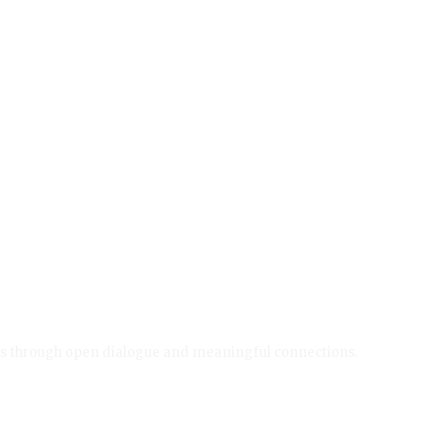
ives through open dialogue and meaningful connections.