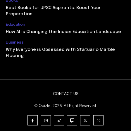
Books
Best Books for UPSC Aspirants: Boost Your
Preparation
Education
How AI is Changing the Indian Education Landscape
Business
Why Everyone is Obsessed with Statuario Marble
Flooring
CONTACT US
© Quizlet 2026. All Right Reserved.