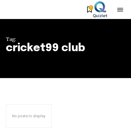
0
Tag:
cricket99 club
No posts to display