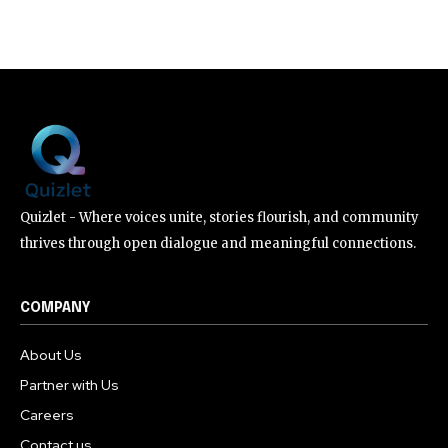
Quizlet - Where voices unite, stories flourish, and community
thrives through open dialogue and meaningful connections.
COMPANY
About Us
Partner with Us
Careers
Contact us