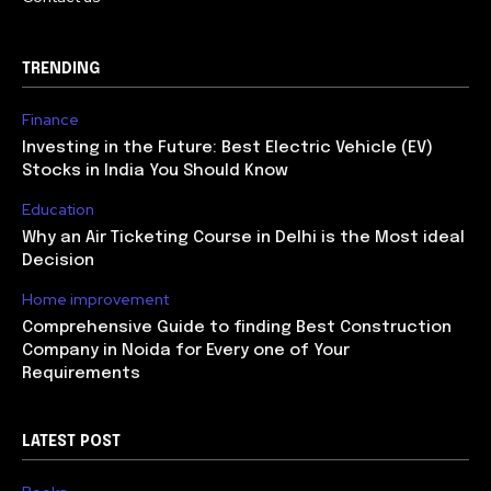
TRENDING
Finance
Investing in the Future: Best Electric Vehicle (EV)
Stocks in India You Should Know
Education
Why an Air Ticketing Course in Delhi is the Most ideal
Decision
Home improvement
Comprehensive Guide to finding Best Construction
Company in Noida for Every one of Your
Requirements
LATEST POST