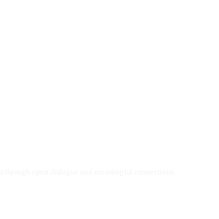
ives through open dialogue and meaningful connections.