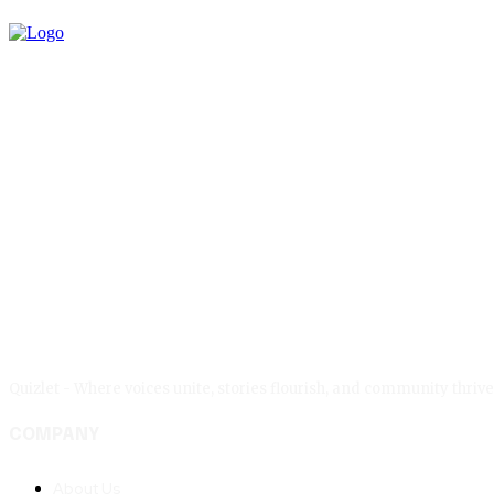
Quizlet - Where voices unite, stories flourish, and community thr
COMPANY
About Us