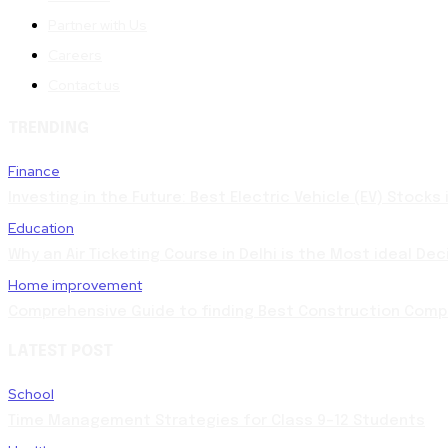
Partner with Us
Careers
Contact us
TRENDING
Finance
Investing in the Future: Best Electric Vehicle (EV) Stocks
Education
Why an Air Ticketing Course in Delhi is the Most ideal Dec
Home improvement
Comprehensive Guide to finding Best Construction Compa
LATEST POST
School
Time Management Strategies for Class 9–12 Students