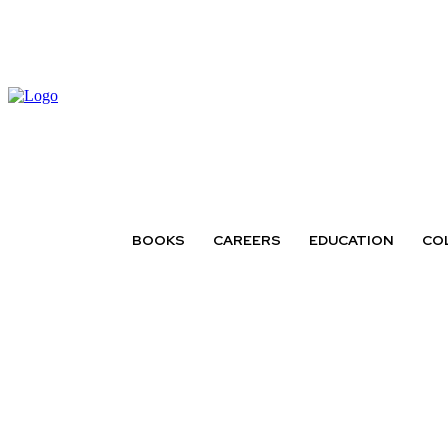
BOOKS
CAREERS
EDUCATION
CO