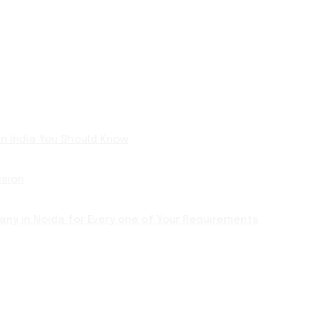
 in India You Should Know
ision
ny in Noida for Every one of Your Requirements