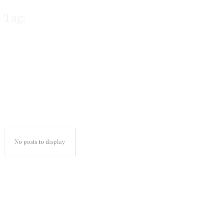
Tag:
cricbet99 club l
No posts to display