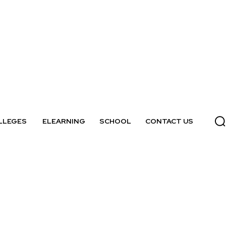
LLEGES
ELEARNING
SCHOOL
CONTACT US