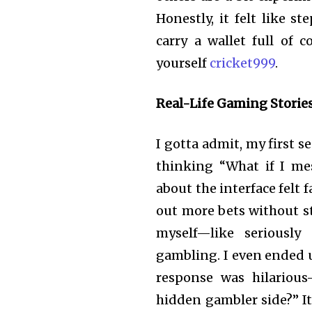
Honestly, it felt like 
carry a wallet full of 
yourself
cricket999
.
Real-Life Gaming Stories
I gotta admit, my first s
thinking “What if I me
about the interface felt f
out more bets without str
myself—like seriously
gambling. I even ended 
response was hilariou
hidden gambler side?” It’