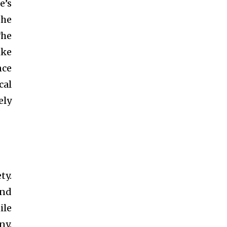
e’s
the
The
ike
nce
cal
ely
ty.
and
ile
ny.