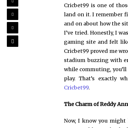
Cricbet99 is one of tho
land on it. I remember f
and on about how the sit
I’ve tried. Honestly, I w
gaming site and felt lik
Cricbet99 proved me wrong
stadium buzzing with en
while commuting, you’ll 
play. That’s exactly w
Cricbet99
.
The Charm of Reddy Ann
Now, I know you might h