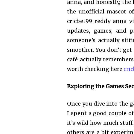
anna, and honestly, the 
the unofficial mascot 
cricbet99 reddy anna vi
updates, games, and p
someone’s actually sit
smoother. You don’t get t
café actually remembers 
worth checking here
cri
Exploring the Games Sec
Once you dive into the ga
I spent a good couple of
it’s wild how much stuff 
others are a bit experim