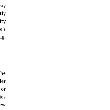
way
tly
ity
e’s
ig,
the
ler
 or
ies
few