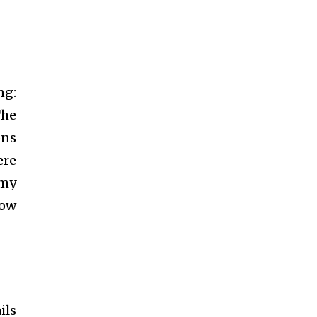
ng:
The
ons
ere
 my
how
ils