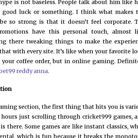
hype is not baseless. People talk about him like h
of good luck or something. I think what makes 
be so strong is that it doesn’t feel corporate. 
romotions have this personal touch, almost l
ting there tweaking things to make the experie
hat with every site. It’s like when your favorite lo
your coffee order, but in online gaming. Definit
cbet99 reddy anna
.
tion
ming section, the first thing that hits you is varie
 hours just scrolling through cricket999 games, 
is there. Some games are like instant classics, wh
ental, which is fun because it breaks the monoto