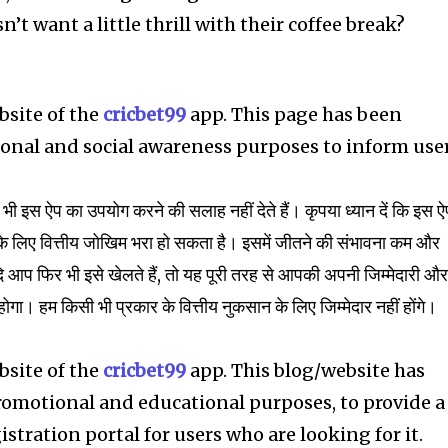
t want a little thrill with their coffee break?
ebsite of the
cricbet99
app. This page has been
tional and social awareness purposes to inform use
भी इस ऐप का उपयोग करने की सलाह नहीं देते हैं। कृपया ध्यान दें कि इस ऐप
िए वित्तीय जोखिम भरा हो सकता है। इसमें जीतने की संभावना कम और
 आप फिर भी इसे खेलते हैं, तो यह पूरी तरह से आपकी अपनी जिम्मेदारी औ
म किसी भी प्रकार के वित्तीय नुकसान के लिए जिम्मेदार नहीं होंगे।
ebsite of the
cricbet99
app. This blog/website has
promotional and educational purposes, to provide a
gistration portal for users who are looking for it.