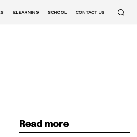
ES
ELEARNING
SCHOOL
CONTACT US
Read more