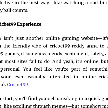
dictive in the best way—like watching a nail-bit
y ball counts.
ricbet99 Experience
9 isn’t just another online gaming website—it’
 the friendly vibe of cricbet99 reddy anna to 
999 games, it somehow blends excitement, safety, 
most sites fail to do. And yeah, it’s online, but
mpersonal. You feel like you’re part of someth
yone even casually interested in online cric
ook
Cricbet99
.
 start, you’ll find yourself sneaking in a quick g
ak, like scrolling through memes—but somehow m