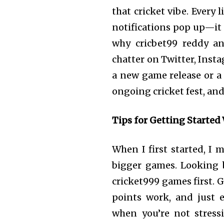
that cricket vibe. Every 
notifications pop up—it a
why cricbet99 reddy a
chatter on Twitter, Inst
a new game release or a 
ongoing cricket fest, and
Tips for Getting Started
When I first started, I 
bigger games. Looking ba
cricket999 games first. 
points work, and just e
when you’re not stressi