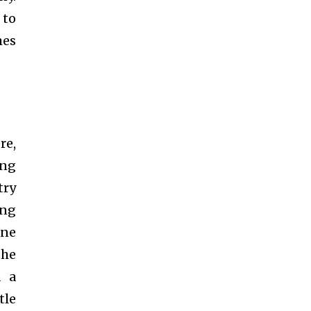
 to
mes
re,
ing
try
ing
ine
the
d a
tle