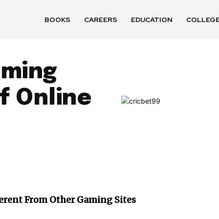
BOOKS
CAREERS
EDUCATION
COLLEG
oming
f Online
ferent From Other Gaming Sites