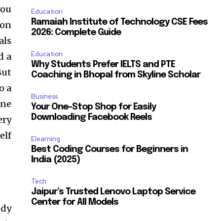
you
Education
Ramaiah Institute of Technology CSE Fees
 on
2026: Complete Guide
als
Education
d a
Why Students Prefer IELTS and PTE
But
Coaching in Bhopal from Skyline Scholar
o a
Business
one
Your One-Stop Shop for Easily
Downloading Facebook Reels
ery
elf
Elearning
Best Coding Courses for Beginners in
India (2025)
Tech
Jaipur’s Trusted Lenovo Laptop Service
Center for All Models
ddy