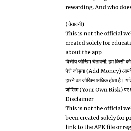
rewarding. And who doesn’
(चेतावनी)
This is not the official w
created solely for educa
about the app.
वित्तीय जोखिम चेतावनी: हम किसी को 
पैसे जोड़ना (Add Money) आपके ल
हारने का जोखिम अधिक होता है। यदि
जोखिम (Your Own Risk) पर होगा। ह
Disclaimer
This is not the official w
been created solely for 
link to the APK file or re