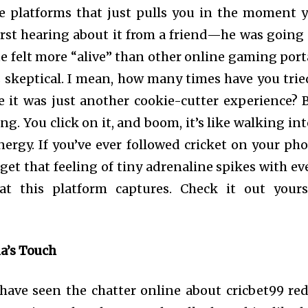
se platforms that just pulls you in the moment 
irst hearing about it from a friend—he was going
e felt more “alive” than other online gaming port
as skeptical. I mean, how many times have you trie
e it was just another cookie-cutter experience? 
. You click on it, and boom, it’s like walking int
ergy. If you’ve ever followed cricket on your ph
get that feeling of tiny adrenaline spikes with ev
hat this platform captures. Check it out yours
a’s Touch
ave seen the chatter online about cricbet99 re