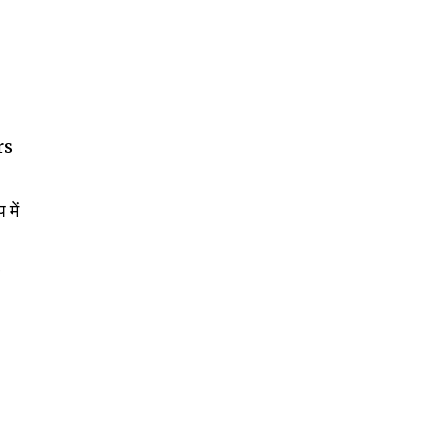
rs
 में
र