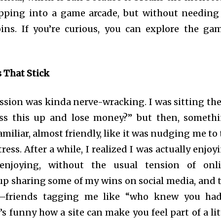
stepping into a game arcade, but without needing
coins. If you’re curious, you can explore the ga
 That Stick
ession was kinda nerve-wracking. I was sitting the
ss this up and lose money?” but then, someth
amiliar, almost friendly, like it was nudging me to 
ess. After a while, I realized I was actually enjoy
 enjoying, without the usual tension of onl
up sharing some of my wins on social media, and 
s—friends tagging me like “who knew you ha
s funny how a site can make you feel part of a lit