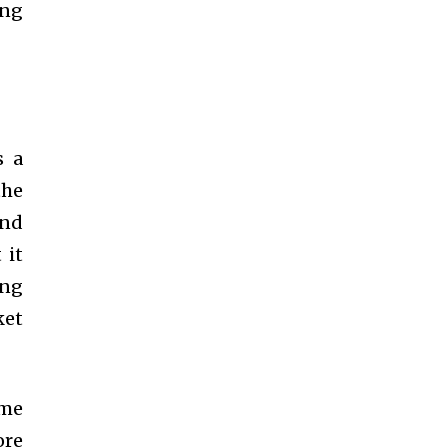
ing
s a
the
and
 it
ing
ket
ame
ore