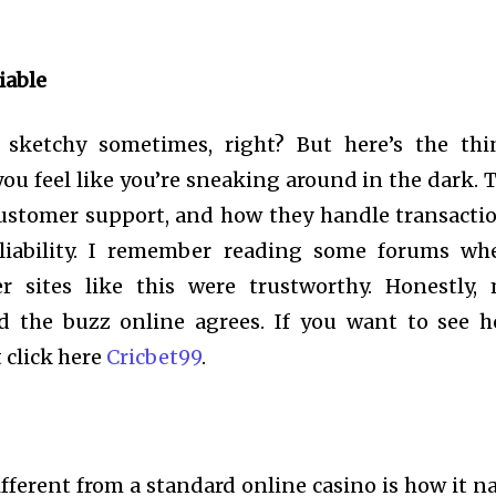
iable
sketchy sometimes, right? But here’s the thi
ou feel like you’re sneaking around in the dark. 
 customer support, and how they handle transacti
eliability. I remember reading some forums wh
 sites like this were trustworthy. Honestly,
nd the buzz online agrees. If you want to see 
t click here
Cricbet99
.
ferent from a standard online casino is how it na