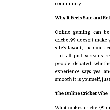
community.
Why It Feels Safe and Rel
Online gaming can be 
cricbet99 doesn’t make y
site’s layout, the quick
—it all just screams r
people debated whether
experience says yes, a
smooth it is yourself, jus
The Online Cricket Vibe
What makes cricbet99 dif