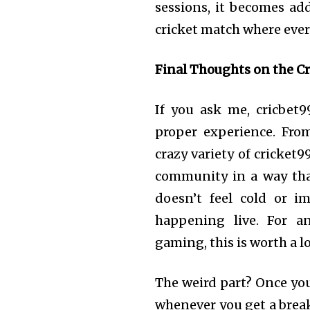
sessions, it becomes ad
cricket match where ever
Final Thoughts on the C
If you ask me, cricbet9
proper experience. From
crazy variety of cricket
community in a way that 
doesn’t feel cold or i
happening live. For an
gaming, this is worth a l
The weird part? Once you
whenever you get a bre