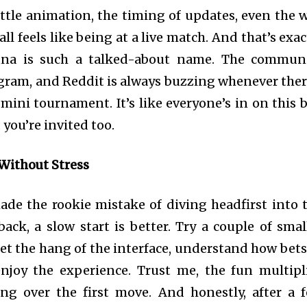
little animation, the timing of updates, even the 
ll feels like being at a live match. And that’s exac
nna is such a talked-about name. The commun
agram, and Reddit is always buzzing whenever ther
mini tournament. It’s like everyone’s in on this b
 you’re invited too.
 Without Stress
made the rookie mistake of diving headfirst into 
ck, a slow start is better. Try a couple of smal
Get the hang of the interface, understand how bets
njoy the experience. Trust me, the fun multipl
ng over the first move. And honestly, after a 