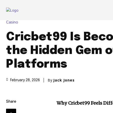
Casino
Cricbet99 Is Bec
the Hidden Gem o
Platforms
By
Jack Jones
February 28, 2026
Share
Why Cricbet99 Feels Dif